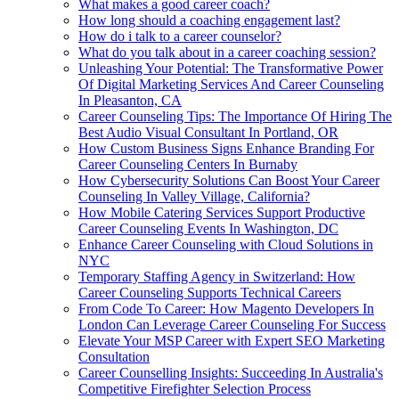
What makes a good career coach?
How long should a coaching engagement last?
How do i talk to a career counselor?
What do you talk about in a career coaching session?
Unleashing Your Potential: The Transformative Power
Of Digital Marketing Services And Career Counseling
In Pleasanton, CA
Career Counseling Tips: The Importance Of Hiring The
Best Audio Visual Consultant In Portland, OR
How Custom Business Signs Enhance Branding For
Career Counseling Centers In Burnaby
How Cybersecurity Solutions Can Boost Your Career
Counseling In Valley Village, California?
How Mobile Catering Services Support Productive
Career Counseling Events In Washington, DC
Enhance Career Counseling with Cloud Solutions in
NYC
Temporary Staffing Agency in Switzerland: How
Career Counseling Supports Technical Careers
From Code To Career: How Magento Developers In
London Can Leverage Career Counseling For Success
Elevate Your MSP Career with Expert SEO Marketing
Consultation
Career Counselling Insights: Succeeding In Australia's
Competitive Firefighter Selection Process