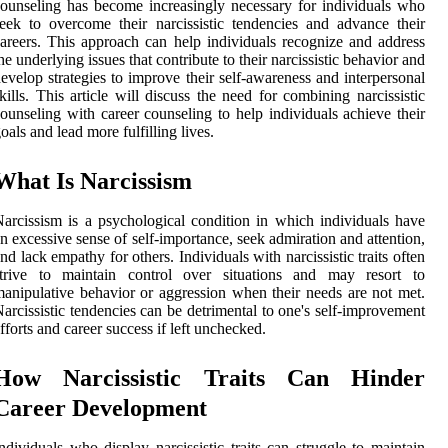
ounseling has become increasingly necessary for individuals who
eek to overcome their narcissistic tendencies and advance their
areers. This approach can help individuals recognize and address
he underlying issues that contribute to their narcissistic behavior and
evelop strategies to improve their self-awareness and interpersonal
kills. This article will discuss the need for combining narcissistic
ounseling with career counseling to help individuals achieve their
oals and lead more fulfilling lives.
What Is Narcissism
arcissism is a psychological condition in which individuals have
n excessive sense of self-importance, seek admiration and attention,
nd lack empathy for others. Individuals with narcissistic traits often
strive to maintain control over situations and may resort to
anipulative behavior or aggression when their needs are not met.
arcissistic tendencies can be detrimental to one's self-improvement
fforts and career success if left unchecked.
How Narcissistic Traits Can Hinder
Career Development
ndividuals who display narcissistic traits can struggle to maintain