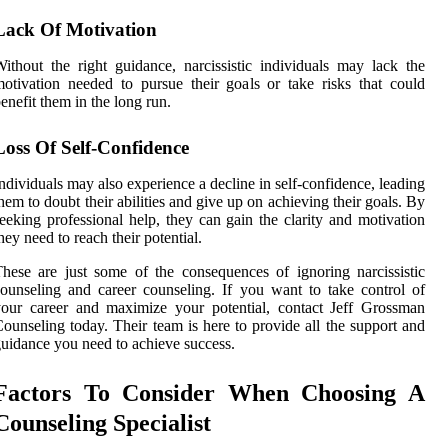
Lack Of Motivation
ithout the right guidance, narcissistic individuals may lack the
otivation needed to pursue their goals or take risks that could
enefit them in the long run.
Loss Of Self-Confidence
ndividuals may also experience a decline in self-confidence, leading
hem to doubt their abilities and give up on achieving their goals. By
eeking professional help, they can gain the clarity and motivation
hey need to reach their potential.
hese are just some of the consequences of ignoring narcissistic
ounseling and career counseling. If you want to take control of
our career and maximize your potential, contact Jeff Grossman
ounseling today. Their team is here to provide all the support and
uidance you need to achieve success.
Factors To Consider When Choosing A
Counseling Specialist