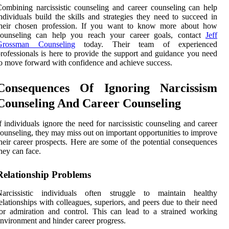
ombining narcissistic counseling and career counseling can help
ndividuals build the skills and strategies they need to succeed in
their chosen profession. If you want to know more about how
counseling can help you reach your career goals, contact
Jeff
Grossman Counseling
today. Their team of experienced
rofessionals is here to provide the support and guidance you need
o move forward with confidence and achieve success.
Consequences Of Ignoring Narcissism
Counseling And Career Counseling
f individuals ignore the need for narcissistic counseling and career
ounseling, they may miss out on important opportunities to improve
heir career prospects. Here are some of the potential consequences
hey can face.
Relationship Problems
Narcissistic individuals often struggle to maintain healthy
elationships with colleagues, superiors, and peers due to their need
or admiration and control. This can lead to a strained working
nvironment and hinder career progress.