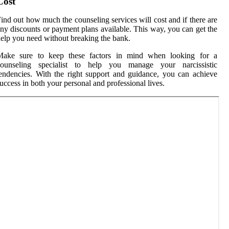
Cost
ind out how much the counseling services will cost and if there are
ny discounts or payment plans available. This way, you can get the
elp you need without breaking the bank.
Make sure to keep these factors in mind when looking for a
counseling specialist to help you manage your narcissistic
endencies. With the right support and guidance, you can achieve
uccess in both your personal and professional lives.