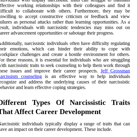
ffective working relationships with their colleagues and find it
ifficult to collaborate with others. Furthermore, they may be
nwilling to accept constructive criticism or feedback and view
ailures as personal attacks rather than learning opportunities. As a
esult, individuals with narcissistic tendencies may miss out on
areer advancement opportunities or sabotage their progress.
dditionally, narcissistic individuals often have difficulty regulating
their emotions, which can hinder their ability to cope with
orkplace challenges and create a hostile environment for others.
or these reasons, it is essential for individuals who are struggling
ith narcissistic traits to seek counseling to help them work through
hese issues and improve their career prospects.
Jeff Grossman
arcissism counseling
is an effective way to help individuals
ecognize and address the underlying causes of their narcissistic
ehavior and learn effective coping strategies.
Different Types Of Narcissistic Traits
That Affect Career Development
arcissistic individuals typically display a range of traits that can
ave an impact on their career development. These include.