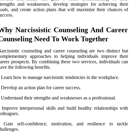
trengths and weaknesses, develop strategies for achieving their
oals, and create action plans that will maximize their chances of
uccess.
Why Narcissistic Counseling And Career
Counseling Need To Work Together
arcissistic counseling and career counseling are two distinct but
complementary approaches to helping individuals improve their
areer prospects. By combining these two services, individuals can
ave the following benefits.
 Learn how to manage narcissistic tendencies in the workplace.
 Develop an action plan for career success.
 Understand their strengths and weaknesses as a professional.
 Improve interpersonal skills and build healthy relationships with
olleagues.
• Gain self-confidence, motivation, and resilience to tackle
hallenges.