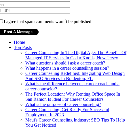
I agree that spam comments wont´t be published
Home
Top Posts
Career Counseling In The Digital Age: The Benefits Of
Managed IT Services In Cedar Knolls, New Jersey
What questions should i ask a career coach?
What happens in a career counselling session?
Career Counseling Redefined: Integrating Web Design
And SEO Services In Bradenton, FL
What is the difference between a career coach and a
career counselor?
The Perfect Location: Why Renting Office Space In
San Ramon Is Ideal For Career Counselors
What is the purpose of career counseling?
Career Counseling: Get Ready For Successful
Employment In 2023
Maui's Career Counseling Industry: SEO Tips To Help
You Get Noticed