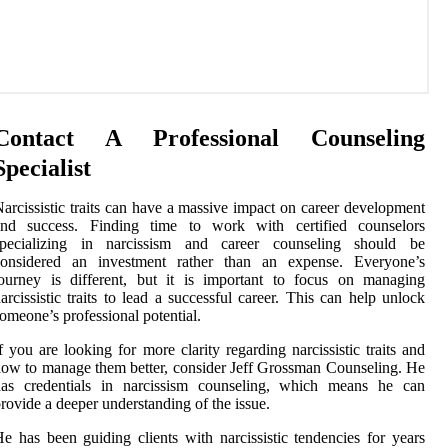
Contact A Professional Counseling
Specialist
arcissistic traits can have a massive impact on career development
and success. Finding time to work with certified counselors
specializing in narcissism and career counseling should be
considered an investment rather than an expense. Everyone’s
ourney is different, but it is important to focus on managing
arcissistic traits to lead a successful career. This can help unlock
omeone’s professional potential.
f you are looking for more clarity regarding narcissistic traits and
ow to manage them better, consider Jeff Grossman Counseling. He
has credentials in narcissism counseling, which means he can
rovide a deeper understanding of the issue.
e has been guiding clients with narcissistic tendencies for years