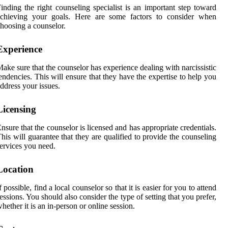
inding the right counseling specialist is an important step toward
achieving your goals. Here are some factors to consider when
hoosing a counselor.
Experience
ake sure that the counselor has experience dealing with narcissistic
endencies. This will ensure that they have the expertise to help you
ddress your issues.
Licensing
nsure that the counselor is licensed and has appropriate credentials.
his will guarantee that they are qualified to provide the counseling
ervices you need.
Location
f possible, find a local counselor so that it is easier for you to attend
essions. You should also consider the type of setting that you prefer,
hether it is an in-person or online session.