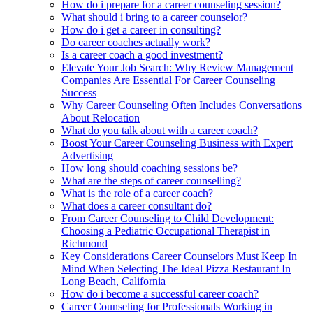
How do i prepare for a career counseling session?
What should i bring to a career counselor?
How do i get a career in consulting?
Do career coaches actually work?
Is a career coach a good investment?
Elevate Your Job Search: Why Review Management
Companies Are Essential For Career Counseling
Success
Why Career Counseling Often Includes Conversations
About Relocation
What do you talk about with a career coach?
Boost Your Career Counseling Business with Expert
Advertising
How long should coaching sessions be?
What are the steps of career counselling?
What is the role of a career coach?
What does a career consultant do?
From Career Counseling to Child Development:
Choosing a Pediatric Occupational Therapist in
Richmond
Key Considerations Career Counselors Must Keep In
Mind When Selecting The Ideal Pizza Restaurant In
Long Beach, California
How do i become a successful career coach?
Career Counseling for Professionals Working in