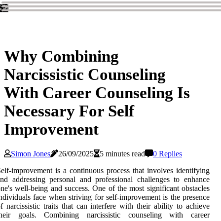
Why Combining
Narcissistic Counseling
With Career Counseling Is
Necessary For Self
Improvement
Simon Jones
26/09/2025
5 minutes read
0 Replies
elf-improvement is a continuous process that involves identifying
nd addressing personal and professional challenges to enhance
ne's well-being and success. One of the most significant obstacles
ndividuals face when striving for self-improvement is the presence
f narcissistic traits that can interfere with their ability to achieve
their goals. Combining narcissistic counseling with career