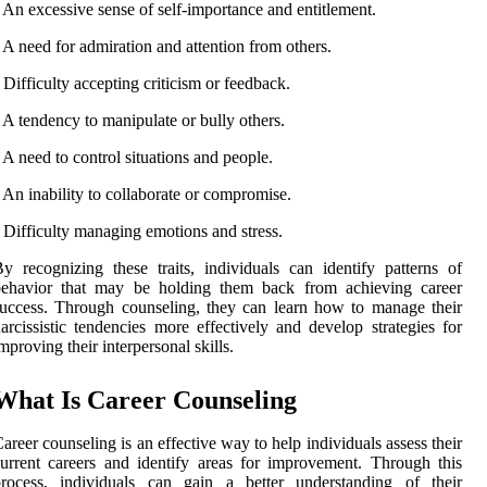
 An excessive sense of self-importance and entitlement.
 A need for admiration and attention from others.
 Difficulty accepting criticism or feedback.
 A tendency to manipulate or bully others.
 A need to control situations and people.
 An inability to collaborate or compromise.
 Difficulty managing emotions and stress.
y recognizing these traits, individuals can identify patterns of
behavior that may be holding them back from achieving career
uccess. Through counseling, they can learn how to manage their
arcissistic tendencies more effectively and develop strategies for
mproving their interpersonal skills.
What Is Career Counseling
areer counseling is an effective way to help individuals assess their
urrent careers and identify areas for improvement. Through this
process, individuals can gain a better understanding of their