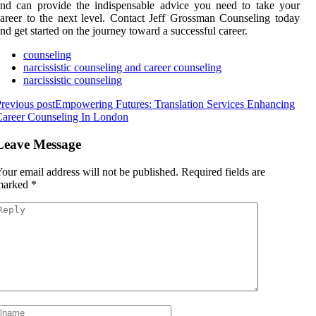
nd can provide the indispensable advice you need to take your
areer to the next level. Contact Jeff Grossman Counseling today
nd get started on the journey toward a successful career.
counseling
narcissistic counseling and career counseling
narcissistic counseling
revious post
Empowering Futures: Translation Services Enhancing
areer Counseling In London
Leave Message
our email address will not be published.
Required fields are
marked
*