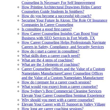
Counseling Is Necessary For Self Improvement
How Printing Architectural Drawings Helps Career
Counselors Guide Students In Smithers?
How do you become a successful job coach?
Securing Your Future In Akron: The Role Of Insurance
Companies In Career Counseling
Is consulting a good first career?
How Career Counseling Insights Can Boost Your
Business with SEO Services in Fort Worth, TX
How Career Counseling Helps Professionals Navigate
Careers in Safety, Compliance, and Security Services
How do i start a career in consulting?
What skills does a career coach need?
What are the 4 steps of coaching?
What are the 3 elements of coaching?
Career Counseling Offices and the Value of a Custom
Nameplates ManufacturerCareer Counseling Offices
and the Value of a Custom Nameplates Manufacturer
How do i prepare for a career coach session?
What would you expect from a career counselor?
How Sydney’s Best Commercial Cleaning Services
Elevate Your Career Counselling Seminar Experience
Why should you meet with a career counselor?
Elevate Your Career with IT Support in Valley Village
How long are career coaching sessions?