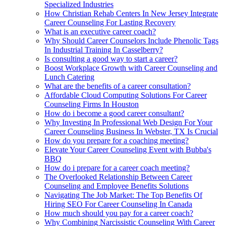
Specialized Industries
How Christian Rehab Centers In New Jersey Integrate
Career Counseling For Lasting Recovery
What is an executive career coach?
Why Should Career Counselors Include Phenolic Tags
In Industrial Training In Casselberry?
Is consulting a good way to start a career?
Boost Workplace Growth with Career Counseling and
Lunch Catering
What are the benefits of a career consultation?
Affordable Cloud Computing Solutions For Career
Counseling Firms In Houston
How do i become a good career consultant?
Why Investing In Professional Web Design For Your
Career Counseling Business In Webster, TX Is Crucial
How do you prepare for a coaching meeting?
Elevate Your Career Counseling Event with Bubba's
BBQ
How do i prepare for a career coach meeting?
The Overlooked Relationship Between Career
Counseling and Employee Benefits Solutions
Navigating The Job Market: The Top Benefits Of
Hiring SEO For Career Counseling In Canada
How much should you pay for a career coach?
Why Combining Narcissistic Counseling With Career