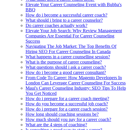
Elevate Your Career Counseling Event with Bubba's
BBQ
How do i become a successful career coach?
What should i bring to a career counselor?
Do career coaches actually work?
Elevate Your Job Search: Why Review Management
Companies Are Essential For Career Counseling
Success
Navigating The Job Market: The Top Benefits Of
Hiring SEO For Career Counseling In Canada
What happens in a career counselling session?
What is the purpose of career counseling?
What questions should i ask a career coach?
How do i become a good career consultant?
From Code To Career: How Magento Developers In
London Can Leverage Career Counseling For Success
Maui's Career Counseling Industry: SEO Tips To Help
You Get Noticed
How do i prepare for a career coach meeting?
How do you become a successful job coach?
How do i prepare for a career coach session?
How long should coaching sessions be?
How much should you pay for a career coach?
What are the 4 steps of coaching?
Is consulting a good way to start a career?