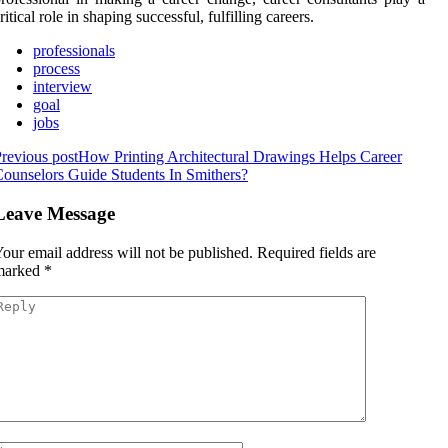
ritical role in shaping successful, fulfilling careers.
professionals
process
interview
goal
jobs
revious post
How Printing Architectural Drawings Helps Career
ounselors Guide Students In Smithers?
Leave Message
our email address will not be published.
Required fields are
marked
*