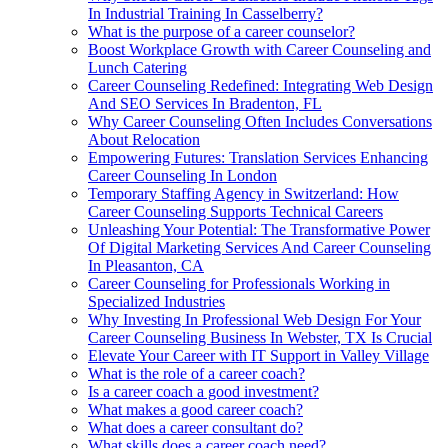
In Industrial Training In Casselberry?
What is the purpose of a career counselor?
Boost Workplace Growth with Career Counseling and
Lunch Catering
Career Counseling Redefined: Integrating Web Design
And SEO Services In Bradenton, FL
Why Career Counseling Often Includes Conversations
About Relocation
Empowering Futures: Translation Services Enhancing
Career Counseling In London
Temporary Staffing Agency in Switzerland: How
Career Counseling Supports Technical Careers
Unleashing Your Potential: The Transformative Power
Of Digital Marketing Services And Career Counseling
In Pleasanton, CA
Career Counseling for Professionals Working in
Specialized Industries
Why Investing In Professional Web Design For Your
Career Counseling Business In Webster, TX Is Crucial
Elevate Your Career with IT Support in Valley Village
What is the role of a career coach?
Is a career coach a good investment?
What makes a good career coach?
What does a career consultant do?
What skills does a career coach need?