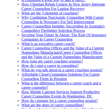
How Christian Rehab Centers In New Jersey Integrate
Career Counseling For Lasting Recovery
What are the 3 elements of coaching?
Why Combining Narcissistic Counseling With Career
Counseling Is Necessary For Self Improvement
Career Counselling Insights: Succeeding In Australia's
Competitive Firefighter Selection Process
Securing Your Future In Akron: The Role Of Insurance
Companies In Career Counseling
What is an executive career coach?
Career Counseling Offices and the Value of a Custom
Nameplates ManufacturerCareer Counseling Offices
and the Value of a Custom Nameplates Manufacturer
How long are career coaching sessions?
How do i start a career in consulting?
What do you talk about in a career coaching session?
Affordable Cloud Computing Solutions For Career
Counseling Firms In Houston
What is the difference between a career coach and a
career counselor?
How Mobile Catering Services Support Productive
Career Counseling Events In Washington, DC
How do i prepare for a career counseling session?
What are the steps of career counselling?