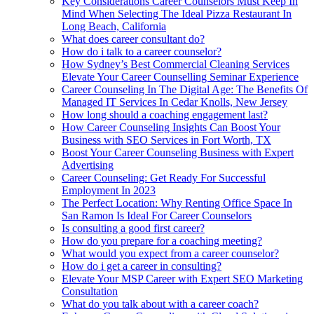
Key Considerations Career Counselors Must Keep In
Mind When Selecting The Ideal Pizza Restaurant In
Long Beach, California
What does career consultant do?
How do i talk to a career counselor?
How Sydney’s Best Commercial Cleaning Services
Elevate Your Career Counselling Seminar Experience
Career Counseling In The Digital Age: The Benefits Of
Managed IT Services In Cedar Knolls, New Jersey
How long should a coaching engagement last?
How Career Counseling Insights Can Boost Your
Business with SEO Services in Fort Worth, TX
Boost Your Career Counseling Business with Expert
Advertising
Career Counseling: Get Ready For Successful
Employment In 2023
The Perfect Location: Why Renting Office Space In
San Ramon Is Ideal For Career Counselors
Is consulting a good first career?
How do you prepare for a coaching meeting?
What would you expect from a career counselor?
How do i get a career in consulting?
Elevate Your MSP Career with Expert SEO Marketing
Consultation
What do you talk about with a career coach?