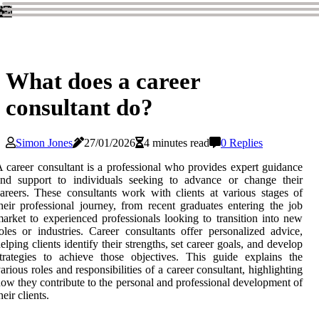
What does a career
consultant do?
Simon Jones
27/01/2026
4 minutes read
0 Replies
 career consultant is a professional who provides expert guidance
and support to individuals seeking to advance or change their
areers. These consultants work with clients at various stages of
heir professional journey, from recent graduates entering the job
arket to experienced professionals looking to transition into new
oles or industries. Career consultants offer personalized advice,
elping clients identify their strengths, set career goals, and develop
trategies to achieve those objectives. This guide explains the
arious roles and responsibilities of a career consultant, highlighting
ow they contribute to the personal and professional development of
heir clients.