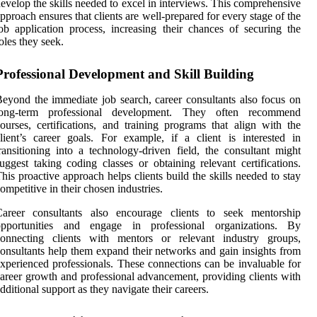
evelop the skills needed to excel in interviews. This comprehensive
pproach ensures that clients are well-prepared for every stage of the
ob application process, increasing their chances of securing the
oles they seek.
Professional Development and Skill Building
eyond the immediate job search, career consultants also focus on
long-term professional development. They often recommend
ourses, certifications, and training programs that align with the
lient’s career goals. For example, if a client is interested in
ransitioning into a technology-driven field, the consultant might
uggest taking coding classes or obtaining relevant certifications.
his proactive approach helps clients build the skills needed to stay
ompetitive in their chosen industries.
Career consultants also encourage clients to seek mentorship
opportunities and engage in professional organizations. By
connecting clients with mentors or relevant industry groups,
onsultants help them expand their networks and gain insights from
xperienced professionals. These connections can be invaluable for
areer growth and professional advancement, providing clients with
dditional support as they navigate their careers.