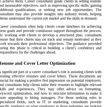
o achieve them. Career consultants guide clients in setting realistic
nd measurable objectives, such as improving specific skills, gaining
dditional qualifications, or seeking new job opportunities. The
onsultant may also provide insights into industry trends, helping
lients understand the current job market and the skills in demand.
areer consultants often help clients create timelines for achieving
hese goals and provide continuous support throughout the process.
y working with clients to develop a structured plan, consultants
nsure that their clients stay on track and remain motivated as they
ork towards their professional objectives. The guidance provided
uring this phase is critical in building a client’s confidence and
reparedness for the challenges ahead.
Resume and Cover Letter Optimization
 significant part of a career consultant’s role is assisting clients with
reating effective resumes and cover letters. These documents are
rucial for making a positive first impression on potential employers,
nd consultants help clients tailor their resumes to highlight relevant
skills and experiences. They may offer advice on formatting,
eyword optimization, and how to structure information to make it
more appealing to hiring managers. For those seeking roles in
pecialized fields, such as IT or marketing, consultants provide
pecific guidance on what employers in those industries are looking