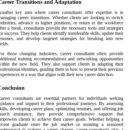
Career Transitions and Adaptation
nother key area where career consultants offer expertise is in
anaging career transitions. Whether clients are looking to switch
ndustries, advance to higher positions, or return to the workforce
fter a break, consultants provide the necessary tools and strategies
or success. They help clients identify transferable skills, update their
esumes, and develop targeted strategies for breaking into new
ields.
or those changing industries, career consultants often provide
dditional training recommendations and networking opportunities
ithin the new field. They also support clients in adapting their
rofessional identities, guiding them in how to present their previous
xperiences in a way that aligns with their new career direction.
Conclusion
areer consultants are essential partners for individuals seeking
uidance and support in their professional journeys. By assessing
kills, developing career plans, optimizing resumes, and offering job
search assistance, they provide comprehensive support that
mpowers clients to achieve their career goals. Whether helping a
recent graduate enter the job market or assisting a seasoned
rofessional in making a career change, career consultants play a