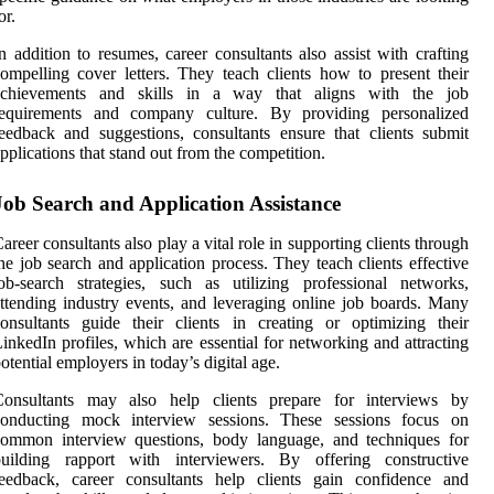
or.
n addition to resumes, career consultants also assist with crafting
ompelling cover letters. They teach clients how to present their
achievements and skills in a way that aligns with the job
requirements and company culture. By providing personalized
eedback and suggestions, consultants ensure that clients submit
pplications that stand out from the competition.
Job Search and Application Assistance
areer consultants also play a vital role in supporting clients through
he job search and application process. They teach clients effective
ob-search strategies, such as utilizing professional networks,
ttending industry events, and leveraging online job boards. Many
onsultants guide their clients in creating or optimizing their
inkedIn profiles, which are essential for networking and attracting
otential employers in today’s digital age.
Consultants may also help clients prepare for interviews by
conducting mock interview sessions. These sessions focus on
common interview questions, body language, and techniques for
building rapport with interviewers. By offering constructive
feedback, career consultants help clients gain confidence and