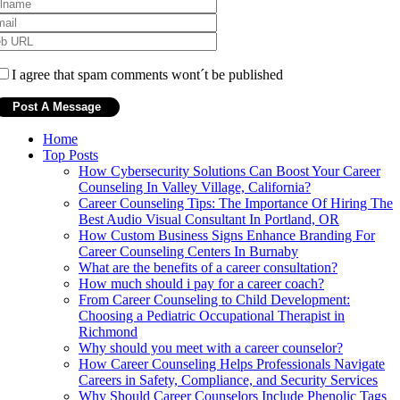
I agree that spam comments wont´t be published
Home
Top Posts
How Cybersecurity Solutions Can Boost Your Career
Counseling In Valley Village, California?
Career Counseling Tips: The Importance Of Hiring The
Best Audio Visual Consultant In Portland, OR
How Custom Business Signs Enhance Branding For
Career Counseling Centers In Burnaby
What are the benefits of a career consultation?
How much should i pay for a career coach?
From Career Counseling to Child Development:
Choosing a Pediatric Occupational Therapist in
Richmond
Why should you meet with a career counselor?
How Career Counseling Helps Professionals Navigate
Careers in Safety, Compliance, and Security Services
Why Should Career Counselors Include Phenolic Tags