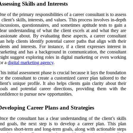
Assessing Skills and Interests
ne of the primary responsibilities of a career consultant is to assess
 client’s skills, interests, and values. This process involves in-depth
iscussions, questionnaires, and sometimes aptitude tests to gain a
lear understanding of what the client excels at and what they are
assionate about. By evaluating these aspects, a career consultant
an help clients identify potential career paths that align with their
alents and interests. For instance, if a client expresses interest in
arketing and has a background in communication, the consultant
ight suggest exploring roles in digital marketing or even working
or a
digital marketing agency
.
his initial assessment phase is crucial because it lays the foundation
or the consultant to create a customized career plan tailored to the
lient’s unique profile. It also helps clients gain clarity about their
oals and potential career directions, providing them with the
onfidence to pursue new opportunities.
Developing Career Plans and Strategies
nce the consultant has a clear understanding of the client’s skills
nd goals, the next step is to develop a career plan. This plan
utlines short-term and long-term goals, along with actionable steps