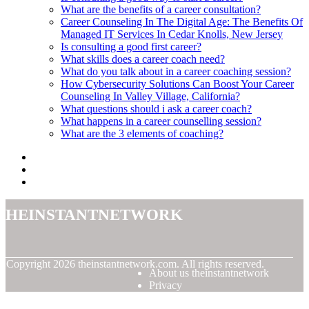
What are the benefits of a career consultation?
Career Counseling In The Digital Age: The Benefits Of
Managed IT Services In Cedar Knolls, New Jersey
Is consulting a good first career?
What skills does a career coach need?
What do you talk about in a career coaching session?
How Cybersecurity Solutions Can Boost Your Career
Counseling In Valley Village, California?
What questions should i ask a career coach?
What happens in a career counselling session?
What are the 3 elements of coaching?
theinstantnetwork
© Copyright
2026
theinstantnetwork.com. All rights reserved.
About us theinstantnetwork
Privacy