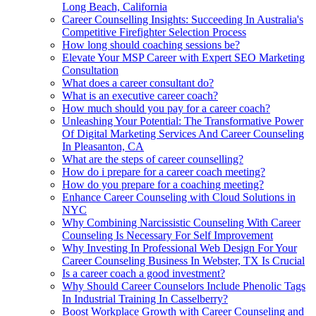
Long Beach, California
Career Counselling Insights: Succeeding In Australia's
Competitive Firefighter Selection Process
How long should coaching sessions be?
Elevate Your MSP Career with Expert SEO Marketing
Consultation
What does a career consultant do?
What is an executive career coach?
How much should you pay for a career coach?
Unleashing Your Potential: The Transformative Power
Of Digital Marketing Services And Career Counseling
In Pleasanton, CA
What are the steps of career counselling?
How do i prepare for a career coach meeting?
How do you prepare for a coaching meeting?
Enhance Career Counseling with Cloud Solutions in
NYC
Why Combining Narcissistic Counseling With Career
Counseling Is Necessary For Self Improvement
Why Investing In Professional Web Design For Your
Career Counseling Business In Webster, TX Is Crucial
Is a career coach a good investment?
Why Should Career Counselors Include Phenolic Tags
In Industrial Training In Casselberry?
Boost Workplace Growth with Career Counseling and