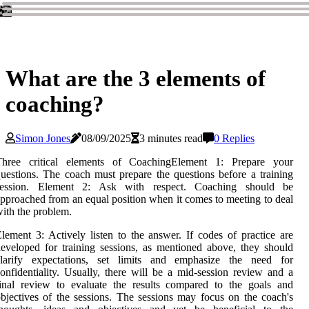
What are the 3 elements of
coaching?
Simon Jones
08/09/2025
3 minutes read
0 Replies
Three critical elements of CoachingElement 1: Prepare your
uestions. The coach must prepare the questions before a training
session. Element 2: Ask with respect. Coaching should be
pproached from an equal position when it comes to meeting to deal
ith the problem.
lement 3: Actively listen to the answer. If codes of practice are
eveloped for training sessions, as mentioned above, they should
clarify expectations, set limits and emphasize the need for
onfidentiality. Usually, there will be a mid-session review and a
inal review to evaluate the results compared to the goals and
bjectives of the sessions. The sessions may focus on the coach's