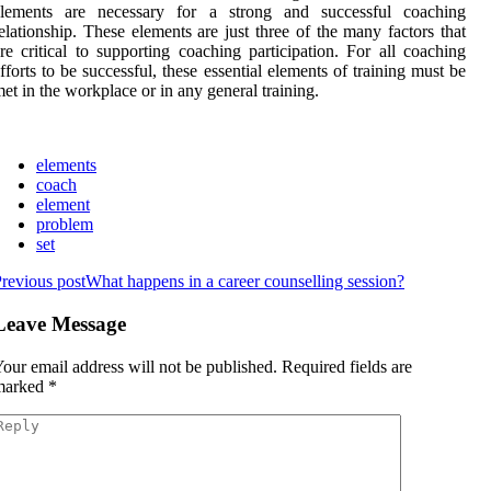
elements are necessary for a strong and successful coaching
elationship. These elements are just three of the many factors that
re critical to supporting coaching participation. For all coaching
fforts to be successful, these essential elements of training must be
et in the workplace or in any general training.
elements
coach
element
problem
set
revious post
What happens in a career counselling session?
Leave Message
our email address will not be published.
Required fields are
marked
*