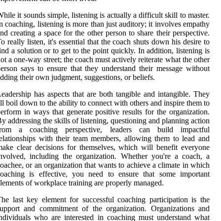
hile it sounds simple, listening is actually a difficult skill to master.
n coaching, listening is more than just auditory; it involves empathy
nd creating a space for the other person to share their perspective.
o really listen, it's essential that the coach shuts down his desire to
ind a solution or to get to the point quickly. In addition, listening is
ot a one-way street; the coach must actively reiterate what the other
erson says to ensure that they understand their message without
dding their own judgment, suggestions, or beliefs.
eadership has aspects that are both tangible and intangible. They
ll boil down to the ability to connect with others and inspire them to
erform in ways that generate positive results for the organization.
y addressing the skills of listening, questioning and planning action
from a coaching perspective, leaders can build impactful
elationships with their team members, allowing them to lead and
ake clear decisions for themselves, which will benefit everyone
nvolved, including the organization. Whether you're a coach, a
oachee, or an organization that wants to achieve a climate in which
coaching is effective, you need to ensure that some important
lements of workplace training are properly managed.
he last key element for successful coaching participation is the
support and commitment of the organization. Organizations and
ndividuals who are interested in coaching must understand what