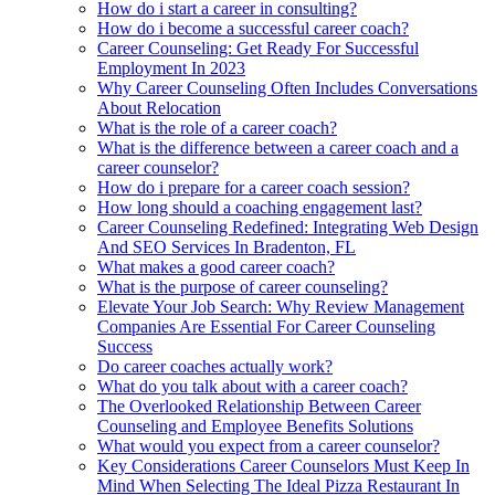
How do i start a career in consulting?
How do i become a successful career coach?
Career Counseling: Get Ready For Successful
Employment In 2023
Why Career Counseling Often Includes Conversations
About Relocation
What is the role of a career coach?
What is the difference between a career coach and a
career counselor?
How do i prepare for a career coach session?
How long should a coaching engagement last?
Career Counseling Redefined: Integrating Web Design
And SEO Services In Bradenton, FL
What makes a good career coach?
What is the purpose of career counseling?
Elevate Your Job Search: Why Review Management
Companies Are Essential For Career Counseling
Success
Do career coaches actually work?
What do you talk about with a career coach?
The Overlooked Relationship Between Career
Counseling and Employee Benefits Solutions
What would you expect from a career counselor?
Key Considerations Career Counselors Must Keep In
Mind When Selecting The Ideal Pizza Restaurant In