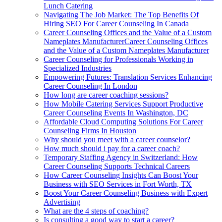
Lunch Catering
Navigating The Job Market: The Top Benefits Of
Hiring SEO For Career Counseling In Canada
Career Counseling Offices and the Value of a Custom
Nameplates ManufacturerCareer Counseling Offices
and the Value of a Custom Nameplates Manufacturer
Career Counseling for Professionals Working in
Specialized Industries
Empowering Futures: Translation Services Enhancing
Career Counseling In London
How long are career coaching sessions?
How Mobile Catering Services Support Productive
Career Counseling Events In Washington, DC
Affordable Cloud Computing Solutions For Career
Counseling Firms In Houston
Why should you meet with a career counselor?
How much should i pay for a career coach?
Temporary Staffing Agency in Switzerland: How
Career Counseling Supports Technical Careers
How Career Counseling Insights Can Boost Your
Business with SEO Services in Fort Worth, TX
Boost Your Career Counseling Business with Expert
Advertising
What are the 4 steps of coaching?
Is consulting a good way to start a career?