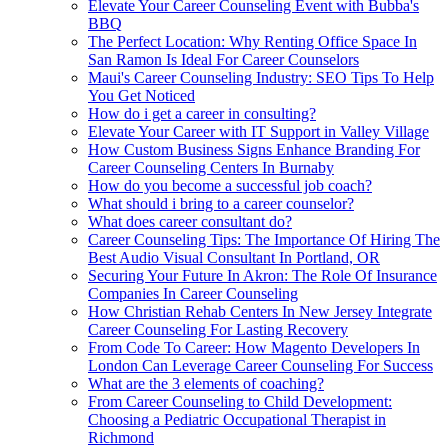
Elevate Your Career Counseling Event with Bubba's
BBQ
The Perfect Location: Why Renting Office Space In
San Ramon Is Ideal For Career Counselors
Maui's Career Counseling Industry: SEO Tips To Help
You Get Noticed
How do i get a career in consulting?
Elevate Your Career with IT Support in Valley Village
How Custom Business Signs Enhance Branding For
Career Counseling Centers In Burnaby
How do you become a successful job coach?
What should i bring to a career counselor?
What does career consultant do?
Career Counseling Tips: The Importance Of Hiring The
Best Audio Visual Consultant In Portland, OR
Securing Your Future In Akron: The Role Of Insurance
Companies In Career Counseling
How Christian Rehab Centers In New Jersey Integrate
Career Counseling For Lasting Recovery
From Code To Career: How Magento Developers In
London Can Leverage Career Counseling For Success
What are the 3 elements of coaching?
From Career Counseling to Child Development:
Choosing a Pediatric Occupational Therapist in
Richmond