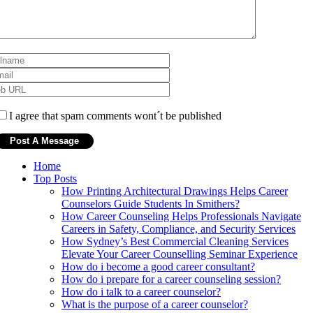
I agree that spam comments wont´t be published
Home
Top Posts
How Printing Architectural Drawings Helps Career
Counselors Guide Students In Smithers?
How Career Counseling Helps Professionals Navigate
Careers in Safety, Compliance, and Security Services
How Sydney’s Best Commercial Cleaning Services
Elevate Your Career Counselling Seminar Experience
How do i become a good career consultant?
How do i prepare for a career counseling session?
How do i talk to a career counselor?
What is the purpose of a career counselor?