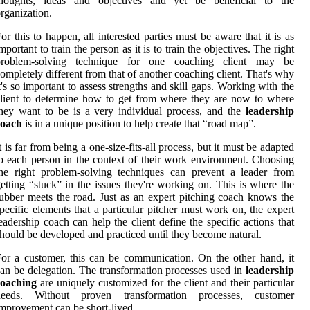
thoughts, ideas and objectives and yet be beneficial to the
rganization.
or this to happen, all interested parties must be aware that it is as
mportant to train the person as it is to train the objectives. The right
problem-solving technique for one coaching client may be
ompletely different from that of another coaching client. That's why
t's so important to assess strengths and skill gaps. Working with the
lient to determine how to get from where they are now to where
hey want to be is a very individual process, and the
leadership
coach
is in a unique position to help create that “road map”.
t is far from being a one-size-fits-all process, but it must be adapted
o each person in the context of their work environment. Choosing
he right problem-solving techniques can prevent a leader from
etting “stuck” in the issues they're working on. This is where the
ubber meets the road. Just as an expert pitching coach knows the
pecific elements that a particular pitcher must work on, the expert
eadership coach can help the client define the specific actions that
hould be developed and practiced until they become natural.
or a customer, this can be communication. On the other hand, it
an be delegation. The transformation processes used in
leadership
coaching
are uniquely customized for the client and their particular
needs. Without proven transformation processes, customer
mprovement can be short-lived.