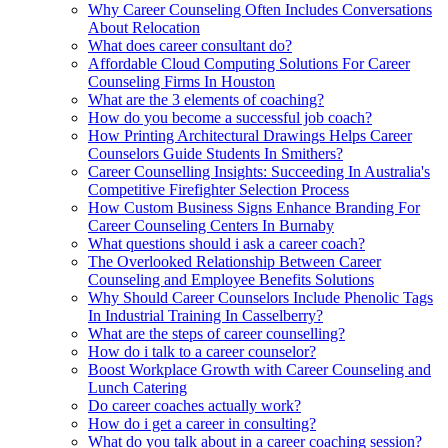
Why Career Counseling Often Includes Conversations
About Relocation
What does career consultant do?
Affordable Cloud Computing Solutions For Career
Counseling Firms In Houston
What are the 3 elements of coaching?
How do you become a successful job coach?
How Printing Architectural Drawings Helps Career
Counselors Guide Students In Smithers?
Career Counselling Insights: Succeeding In Australia's
Competitive Firefighter Selection Process
How Custom Business Signs Enhance Branding For
Career Counseling Centers In Burnaby
What questions should i ask a career coach?
The Overlooked Relationship Between Career
Counseling and Employee Benefits Solutions
Why Should Career Counselors Include Phenolic Tags
In Industrial Training In Casselberry?
What are the steps of career counselling?
How do i talk to a career counselor?
Boost Workplace Growth with Career Counseling and
Lunch Catering
Do career coaches actually work?
How do i get a career in consulting?
What do you talk about in a career coaching session?