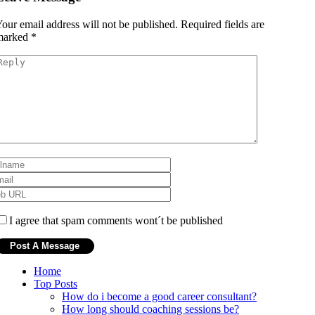
our email address will not be published.
Required fields are
marked
*
I agree that spam comments wont´t be published
Home
Top Posts
How do i become a good career consultant?
How long should coaching sessions be?