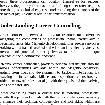
eeds, these professionals can position themselves for success.
owever, the journey from code to a fulfilling career often requires
ore than just technical expertise; understanding the nuances of the
ob market plays a crucial role in this transformation.
Understanding Career Counseling
areer counseling serves as a pivotal resource for individuals
avigating the complexities of professional paths, particularly in
pecialized fields like Magento development. This process involves
orking with a trained professional who can help identify strengths,
nterests, and potential career pathways tailored to the unique
emands of the e-commerce landscape.
ffective career counseling provides personalized insights into the
various opportunities available within the Magento ecosystem,
ranging from front-end development to backend integration. By
ssessing an individual's skill set and aspirations, counselors can
uide them toward roles that align with their goals and the evolving
eeds of the industry.
areer counseling plays a crucial role in fostering professional
rowth. It equips individuals with the tools and strategies necessary
o enhance their technical competencies and soft skills, which are