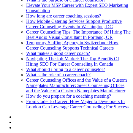
Elevate Your MSP Career with Expert SEO Marketing
Consultation
How long are career coaching sessions?
How Mobile Catering Services Support Productive
Career Counseling Events In Washington, DC
Career Counseling Tips: The Importance Of Hiring The
Best Audio Visual Consultant In Portland, OR
Temporary Staffing Agency in Switzerland: How
Career Counseling Supports Technical Careers
What makes a good career coach?
Navigating The Job Market: The Top Benefits Of
Hiring SEO For Career Counseling In Canada
What should i bring to a career counselor?
What is the role of a career coach?
Career Counseling Offices and the Value of a Custom
Nameplates ManufacturerCareer Counseling Offices
and the Value of a Custom Nameplates Manufacturer
How do you prepare for a coaching meeting?
From Code To Career: How Magento Developers In
London Can Leverage Career Counseling For Success