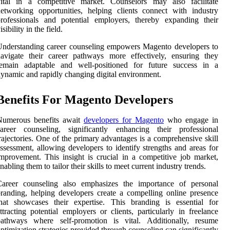
vital in a competitive market. Counselors may also facilitate
etworking opportunities, helping clients connect with industry
rofessionals and potential employers, thereby expanding their
isibility in the field.
nderstanding career counseling empowers Magento developers to
avigate their career pathways more effectively, ensuring they
remain adaptable and well-positioned for future success in a
ynamic and rapidly changing digital environment.
Benefits For Magento Developers
Numerous benefits await
developers for Magento
who engage in
career counseling, significantly enhancing their professional
rajectories. One of the primary advantages is a comprehensive skill
ssessment, allowing developers to identify strengths and areas for
mprovement. This insight is crucial in a competitive job market,
nabling them to tailor their skills to meet current industry trends.
Career counseling also emphasizes the importance of personal
randing, helping developers create a compelling online presence
hat showcases their expertise. This branding is essential for
ttracting potential employers or clients, particularly in freelance
pathways where self-promotion is vital. Additionally, resume
ptimization strategies provided through counseling can significantly