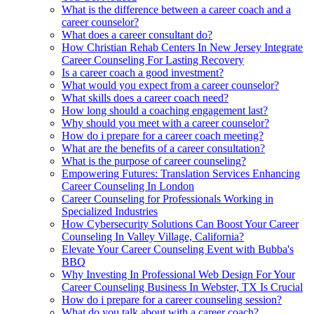
What is the difference between a career coach and a
career counselor?
What does a career consultant do?
How Christian Rehab Centers In New Jersey Integrate
Career Counseling For Lasting Recovery
Is a career coach a good investment?
What would you expect from a career counselor?
What skills does a career coach need?
How long should a coaching engagement last?
Why should you meet with a career counselor?
How do i prepare for a career coach meeting?
What are the benefits of a career consultation?
What is the purpose of career counseling?
Empowering Futures: Translation Services Enhancing
Career Counseling In London
Career Counseling for Professionals Working in
Specialized Industries
How Cybersecurity Solutions Can Boost Your Career
Counseling In Valley Village, California?
Elevate Your Career Counseling Event with Bubba's
BBQ
Why Investing In Professional Web Design For Your
Career Counseling Business In Webster, TX Is Crucial
How do i prepare for a career counseling session?
What do you talk about with a career coach?