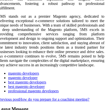
advancements, fostering a robust pathway to professional
ulfillment.
5MS stands out as a premier Magento agency, dedicated to
elivering exceptional e-commerce solutions tailored to meet the
nique needs of businesses. With a team of skilled professionals and
a deep understanding of the Magento platform, 5MS excels in
providing comprehensive services ranging from platform
evelopment and design to ongoing support and optimization. Their
ommitment to innovation, client satisfaction, and staying abreast of
he latest industry trends positions them as a trusted partner for
usinesses looking to enhance their online presence and drive sales.
As e-commerce continues to evolve, 5MS remains poised to help
lients navigate the complexities of the digital marketplace, ensuring
hey achieve success in an increasingly competitive landscape.
magento developers
magento developer
best magento developers
best magento developer
professional magento developers
revious post
How do you prepare for a coaching meeting?
Leave Message