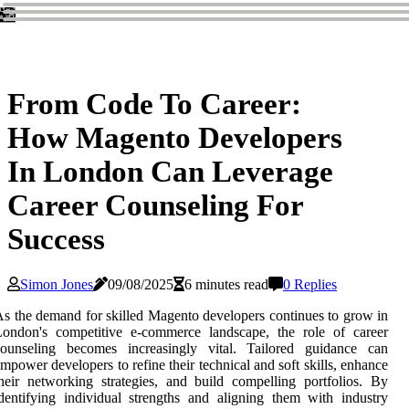
From Code To Career:
How Magento Developers
In London Can Leverage
Career Counseling For
Success
Simon Jones
09/08/2025
6 minutes read
0 Replies
s the demand for skilled Magento developers continues to grow in
London's competitive e-commerce landscape, the role of career
counseling becomes increasingly vital. Tailored guidance can
mpower developers to refine their technical and soft skills, enhance
heir networking strategies, and build compelling portfolios. By
dentifying individual strengths and aligning them with industry