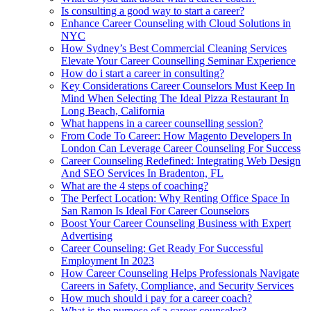
Is consulting a good way to start a career?
Enhance Career Counseling with Cloud Solutions in
NYC
How Sydney’s Best Commercial Cleaning Services
Elevate Your Career Counselling Seminar Experience
How do i start a career in consulting?
Key Considerations Career Counselors Must Keep In
Mind When Selecting The Ideal Pizza Restaurant In
Long Beach, California
What happens in a career counselling session?
From Code To Career: How Magento Developers In
London Can Leverage Career Counseling For Success
Career Counseling Redefined: Integrating Web Design
And SEO Services In Bradenton, FL
What are the 4 steps of coaching?
The Perfect Location: Why Renting Office Space In
San Ramon Is Ideal For Career Counselors
Boost Your Career Counseling Business with Expert
Advertising
Career Counseling: Get Ready For Successful
Employment In 2023
How Career Counseling Helps Professionals Navigate
Careers in Safety, Compliance, and Security Services
How much should i pay for a career coach?
What is the purpose of a career counselor?