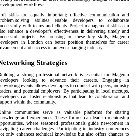
development workflows.
oft skills are equally important; effective communication and
problem-solving abilities enable developers to collaborate
uccessfully with teams and clients. Project management skills can
lso enhance a developer's effectiveness in delivering timely and
successful projects. By focusing on these key skills, Magento
evelopers in London can better position themselves for career
dvancement and success in an ever-changing industry.
Networking Strategies
uilding a strong professional network is essential for Magento
developers looking to advance their careers. Engaging in
etworking events allows developers to connect with peers, industry
eaders, and potential employers. By participating in local meetups,
evelopers can foster relationships that lead to collaboration and
upport within the community.
Online communities serve as valuable platforms for sharing
nowledge and experiences. These forums can lead to mentorship
pportunities, where seasoned professionals guide newcomers in
avigating career challenges. Participating in industry conferences
ot only enhances technical knowledge but also offers chances to