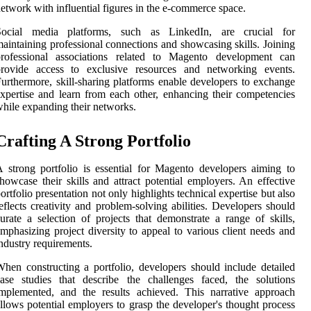
etwork with influential figures in the e-commerce space.
Social media platforms, such as LinkedIn, are crucial for
aintaining professional connections and showcasing skills. Joining
professional associations related to Magento development can
provide access to exclusive resources and networking events.
urthermore, skill-sharing platforms enable developers to exchange
xpertise and learn from each other, enhancing their competencies
hile expanding their networks.
Crafting A Strong Portfolio
 strong portfolio is essential for Magento developers aiming to
howcase their skills and attract potential employers. An effective
ortfolio presentation not only highlights technical expertise but also
eflects creativity and problem-solving abilities. Developers should
urate a selection of projects that demonstrate a range of skills,
mphasizing project diversity to appeal to various client needs and
ndustry requirements.
hen constructing a portfolio, developers should include detailed
ase studies that describe the challenges faced, the solutions
mplemented, and the results achieved. This narrative approach
llows potential employers to grasp the developer's thought process