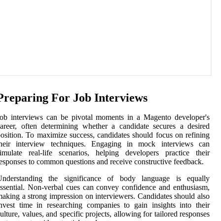
Preparing For Job Interviews
ob interviews can be pivotal moments in a Magento developer's
areer, often determining whether a candidate secures a desired
osition. To maximize success, candidates should focus on refining
their interview techniques. Engaging in mock interviews can
imulate real-life scenarios, helping developers practice their
esponses to common questions and receive constructive feedback.
Understanding the significance of body language is equally
ssential. Non-verbal cues can convey confidence and enthusiasm,
aking a strong impression on interviewers. Candidates should also
nvest time in researching companies to gain insights into their
ulture, values, and specific projects, allowing for tailored responses