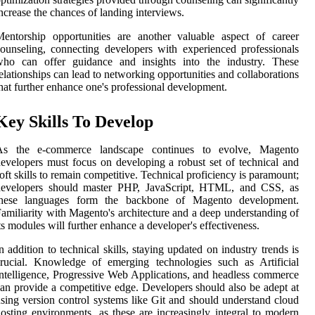
ncrease the chances of landing interviews.
entorship opportunities are another valuable aspect of career
ounseling, connecting developers with experienced professionals
who can offer guidance and insights into the industry. These
elationships can lead to networking opportunities and collaborations
hat further enhance one's professional development.
Key Skills To Develop
As the e-commerce landscape continues to evolve, Magento
evelopers must focus on developing a robust set of technical and
oft skills to remain competitive. Technical proficiency is paramount;
developers should master PHP, JavaScript, HTML, and CSS, as
these languages form the backbone of Magento development.
amiliarity with Magento's architecture and a deep understanding of
ts modules will further enhance a developer's effectiveness.
n addition to technical skills, staying updated on industry trends is
rucial. Knowledge of emerging technologies such as Artificial
ntelligence, Progressive Web Applications, and headless commerce
an provide a competitive edge. Developers should also be adept at
sing version control systems like Git and should understand cloud
osting environments, as these are increasingly integral to modern