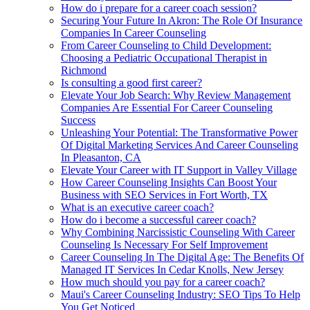
How do i prepare for a career coach session?
Securing Your Future In Akron: The Role Of Insurance
Companies In Career Counseling
From Career Counseling to Child Development:
Choosing a Pediatric Occupational Therapist in
Richmond
Is consulting a good first career?
Elevate Your Job Search: Why Review Management
Companies Are Essential For Career Counseling
Success
Unleashing Your Potential: The Transformative Power
Of Digital Marketing Services And Career Counseling
In Pleasanton, CA
Elevate Your Career with IT Support in Valley Village
How Career Counseling Insights Can Boost Your
Business with SEO Services in Fort Worth, TX
What is an executive career coach?
How do i become a successful career coach?
Why Combining Narcissistic Counseling With Career
Counseling Is Necessary For Self Improvement
Career Counseling In The Digital Age: The Benefits Of
Managed IT Services In Cedar Knolls, New Jersey
How much should you pay for a career coach?
Maui's Career Counseling Industry: SEO Tips To Help
You Get Noticed