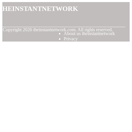
theinstantnetwork
© Copyright
2026
theinstantnetwork.com. All rights reserved.
About us theinstantnetwork
Privacy