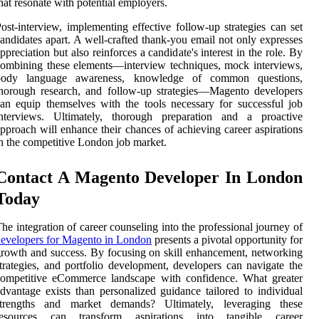
hat resonate with potential employers.
ost-interview, implementing effective follow-up strategies can set
andidates apart. A well-crafted thank-you email not only expresses
ppreciation but also reinforces a candidate's interest in the role. By
ombining these elements—interview techniques, mock interviews,
body language awareness, knowledge of common questions,
horough research, and follow-up strategies—Magento developers
an equip themselves with the tools necessary for successful job
interviews. Ultimately, thorough preparation and a proactive
pproach will enhance their chances of achieving career aspirations
n the competitive London job market.
Contact A Magento Developer In London
Today
he integration of career counseling into the professional journey of
evelopers for Magento in London
presents a pivotal opportunity for
rowth and success. By focusing on skill enhancement, networking
trategies, and portfolio development, developers can navigate the
competitive eCommerce landscape with confidence. What greater
dvantage exists than personalized guidance tailored to individual
strengths and market demands? Ultimately, leveraging these
resources can transform aspirations into tangible career