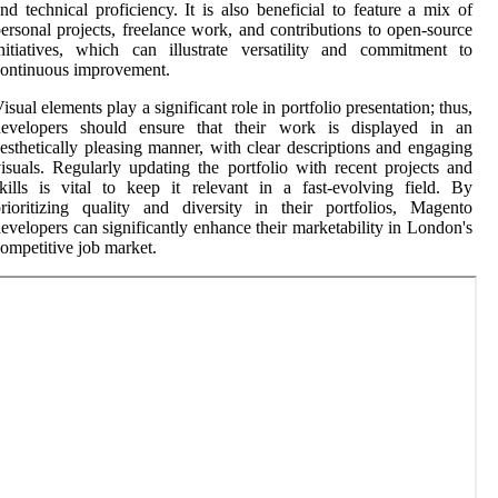
nd technical proficiency. It is also beneficial to feature a mix of
ersonal projects, freelance work, and contributions to open-source
nitiatives, which can illustrate versatility and commitment to
ontinuous improvement.
isual elements play a significant role in portfolio presentation; thus,
developers should ensure that their work is displayed in an
esthetically pleasing manner, with clear descriptions and engaging
isuals. Regularly updating the portfolio with recent projects and
kills is vital to keep it relevant in a fast-evolving field. By
rioritizing quality and diversity in their portfolios, Magento
evelopers can significantly enhance their marketability in London's
ompetitive job market.