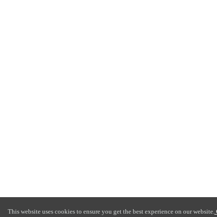
This website uses cookies to ensure you get the best experience on our website.