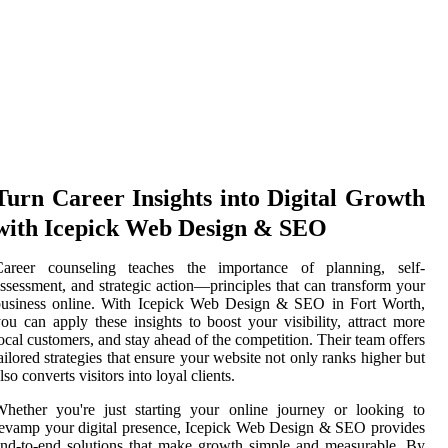
Turn Career Insights into Digital Growth
with Icepick Web Design & SEO
Career counseling teaches the importance of planning, self-
ssessment, and strategic action—principles that can transform your
business online. With Icepick Web Design & SEO in Fort Worth,
ou can apply these insights to boost your visibility, attract more
ocal customers, and stay ahead of the competition. Their team offers
ailored strategies that ensure your website not only ranks higher but
lso converts visitors into loyal clients.
hether you're just starting your online journey or looking to
evamp your digital presence, Icepick Web Design & SEO provides
nd-to-end solutions that make growth simple and measurable. By