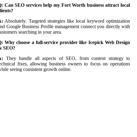
Q: Can SEO services help my Fort Worth business attract local
lients?
A:
Absolutely. Targeted strategies like local keyword optimization
nd Google Business Profile management connect you directly with
ustomers searching in your area.
Q: Why choose a full-service provider like Icepick Web Design
& SEO?
A:
They handle all aspects of SEO, from content strategy to
echnical fixes, allowing business owners to focus on operations
hile seeing consistent growth online.