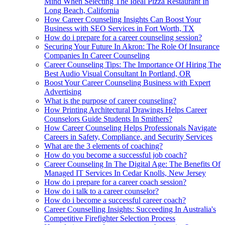
Mind When Selecting The Ideal Pizza Restaurant In
Long Beach, California
How Career Counseling Insights Can Boost Your
Business with SEO Services in Fort Worth, TX
How do i prepare for a career counseling session?
Securing Your Future In Akron: The Role Of Insurance
Companies In Career Counseling
Career Counseling Tips: The Importance Of Hiring The
Best Audio Visual Consultant In Portland, OR
Boost Your Career Counseling Business with Expert
Advertising
What is the purpose of career counseling?
How Printing Architectural Drawings Helps Career
Counselors Guide Students In Smithers?
How Career Counseling Helps Professionals Navigate
Careers in Safety, Compliance, and Security Services
What are the 3 elements of coaching?
How do you become a successful job coach?
Career Counseling In The Digital Age: The Benefits Of
Managed IT Services In Cedar Knolls, New Jersey
How do i prepare for a career coach session?
How do i talk to a career counselor?
How do i become a successful career coach?
Career Counselling Insights: Succeeding In Australia's
Competitive Firefighter Selection Process