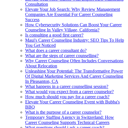
Consultation
Elevate Your Job Search: Why Review Management
Companies Are Essential For Career Counseling
Success
How Cybersecurity Solutions Can Boost Your Career
Counseling In Valley Village, California?
Is consulting a good first career?
Maui's Career Counseling Industry: SEO Tips To Help
You Get Noticed
What does a career consultant do?
What are the steps of career counselling?
Why Career Counseling Often Includes Conversations
About Relocation
Unleashing Your Potential: The Transformative Power
Of Digital Marketing Services And Career Counseling
In Pleasanton, CA
What happens in a career counselling session?
What would you expect from a career counselor?
How much should you pay for a career coach?
Elevate Your Career Counseling Event with Bubba's
BBQ
What is the purpose of a career counselor?
Temporary Staffing Agency in Switzerland: How
Career Counseling Supports Technical Careers
What questions should i ask a career coach?