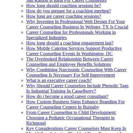
San Ramon Is Ideal For Career Counselors
How long should coaching sessions be?
How do you prepare for a coaching meeting?
How long are career coaching sessions?
Why Investing In Professional Web Design For Your
Career Counseling Business In Webster, TX Is Crucial
Career Counseling for Professionals Working in
Specialized Industries
How long should a coaching engagement last?
How Mobile Catering Services Support Productive
Career Counseling Events In Washington, DC
The Overlooked Relationship Between Career
Counseling and Employee Benefits Solutions
Why Combining Narcissistic Counseling With Career
Counseling Is Necessary For Self Improvement
What is an executive career coach?
Why Should Career Counselors Include Phenolic Tags
In Industrial Training In Casselberry?
How do i become a good career consultant?
How Custom Business Signs Enhance Branding For
Career Counseling Centers In Burnaby
From Career Counseling to Child Development:
Choosing a Pediatric Occupational Therapist in
Richmond
Key Considerations Career Counselors Must Keep In