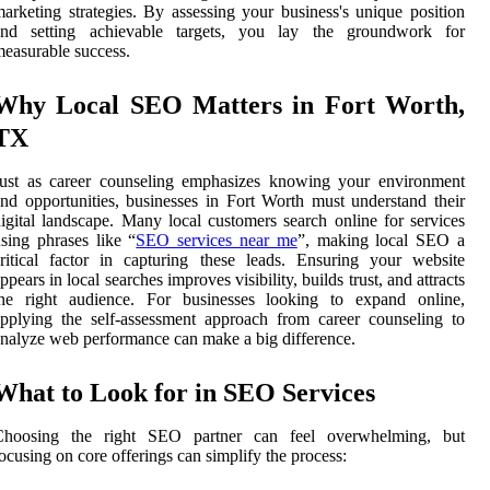
arketing strategies. By assessing your business's unique position
and setting achievable targets, you lay the groundwork for
easurable success.
Why Local SEO Matters in Fort Worth,
TX
Just as career counseling emphasizes knowing your environment
nd opportunities, businesses in Fort Worth must understand their
igital landscape. Many local customers search online for services
sing phrases like “
SEO services near me
”, making local SEO a
ritical factor in capturing these leads. Ensuring your website
ppears in local searches improves visibility, builds trust, and attracts
the right audience. For businesses looking to expand online,
pplying the self-assessment approach from career counseling to
nalyze web performance can make a big difference.
What to Look for in SEO Services
Choosing the right SEO partner can feel overwhelming, but
ocusing on core offerings can simplify the process: