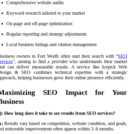
Comprehensive website audits
Keyword research tailored to your market
On-page and off-page optimization
Regular reporting and strategy adjustments
Local business listings and citation management
usiness owners in Fort Worth often start their search with “
SEO
ervices
”, aiming to find a provider who understands their market
nd can deliver measurable results. A service like Icepick Web
Design & SEO combines technical expertise with a strategic
pproach, helping businesses grow their online presence efficiently.
Maximizing SEO Impact for Your
Business
: How long does it take to see results from SEO services?
A:
Results vary based on competition, website condition, and goals,
ut noticeable improvements often appear within 3–6 months.