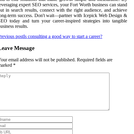
everaging expert SEO services, your Fort Worth business can stand
ut in search results, connect with the right audience, and achieve
ong-term success. Don't wait—partner with Icepick Web Design &
EO today and turn your career-inspired strategies into tangible
usiness results.
revious post
Is consulting a good way to start a career?
Leave Message
our email address will not be published.
Required fields are
marked
*