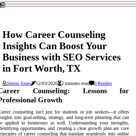
How Career Counseling
Insights Can Boost Your
Business with SEO Services
in Fort Worth, TX
Simon Jones
12/03/2026
2 minutes read
0 Replies
Career Counseling: Lessons for
Professional Growth
areer counseling isn't just for students or job seekers—it offers
nsights into goal-setting, strategy, and long-term planning that can
e applied to businesses as well. Understanding your strengths,
dentifying opportunities, and creating a clear growth plan are core
rinciples of career counseling that translate seamlessly into online