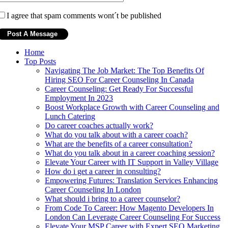
I agree that spam comments wont´t be published
Home
Top Posts
Navigating The Job Market: The Top Benefits Of
Hiring SEO For Career Counseling In Canada
Career Counseling: Get Ready For Successful
Employment In 2023
Boost Workplace Growth with Career Counseling and
Lunch Catering
Do career coaches actually work?
What do you talk about with a career coach?
What are the benefits of a career consultation?
What do you talk about in a career coaching session?
Elevate Your Career with IT Support in Valley Village
How do i get a career in consulting?
Empowering Futures: Translation Services Enhancing
Career Counseling In London
What should i bring to a career counselor?
From Code To Career: How Magento Developers In
London Can Leverage Career Counseling For Success
Elevate Your MSP Career with Expert SEO Marketing