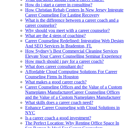
How do i start a career in consulting?
How Christian Rehab Centers In New Jersey Integrate
Career Counseling For Lasting Recovery
What is the difference between a career coach and a
career counselor?
Why should you meet with a career counselor?
What are the 4 steps of coaching?
Career Counseling Redefined: Integrating Web Design
And SEO Services In Bradenton, FL
How Sydney’s Best Commercial Cleaning Services
Elevate Your Career Counselling Seminar Experience
How much should i pay for a career coach?
What does career consultant do?
Affordable Cloud Computing Solutions For Career
Counseling Firms In Houston
What makes a good career coach?
Career Counseling Offices and the Value of a Custom
Nameplates ManufacturerCareer Counseling Offices
and the Value of a Custom Nameplates Manufacturer
What skills does a career coach need?
Enhance Career Counseling with Cloud Solutions in
NYC
Is a career coach a good investment?
The Perfect Location: Why Renting Office Space In