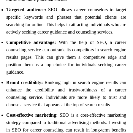
Targeted audience:
SEO allows career counselors to target
specific keywords and phrases that potential clients are
searching for online. This helps in attracting individuals who are
actively seeking career guidance and counseling services.
Competitive advantage:
With the help of SEO, a career
counseling service can outrank its competitors in search engine
results pages. This can give them a competitive edge and
position them as a top choice for individuals seeking career
guidance.
Brand credibility:
Ranking high in search engine results can
enhance the credibility and trustworthiness of a career
counseling service. Individuals are more likely to trust and
choose a service that appears at the top of search results.
Cost-effective marketing:
SEO is a cost-effective marketing
strategy compared to traditional advertising methods. Investing
in SEO for career counseling can result in long-term benefits