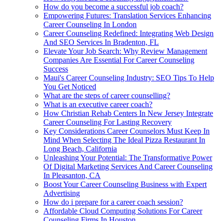
How do you become a successful job coach?
Empowering Futures: Translation Services Enhancing
Career Counseling In London
Career Counseling Redefined: Integrating Web Design
And SEO Services In Bradenton, FL
Elevate Your Job Search: Why Review Management
Companies Are Essential For Career Counseling
Success
Maui's Career Counseling Industry: SEO Tips To Help
You Get Noticed
What are the steps of career counselling?
What is an executive career coach?
How Christian Rehab Centers In New Jersey Integrate
Career Counseling For Lasting Recovery
Key Considerations Career Counselors Must Keep In
Mind When Selecting The Ideal Pizza Restaurant In
Long Beach, California
Unleashing Your Potential: The Transformative Power
Of Digital Marketing Services And Career Counseling
In Pleasanton, CA
Boost Your Career Counseling Business with Expert
Advertising
How do i prepare for a career coach session?
Affordable Cloud Computing Solutions For Career
Counseling Firms In Houston