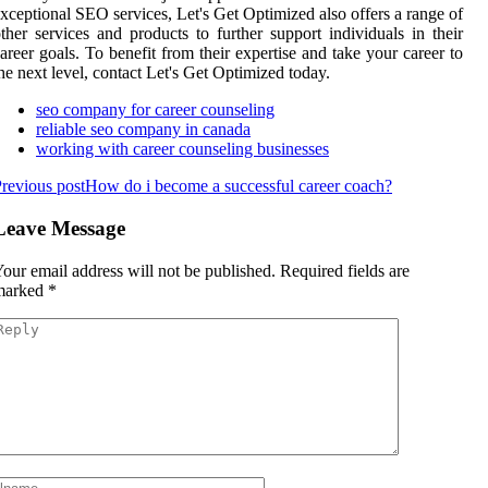
xceptional SEO services, Let's Get Optimized also offers a range of
ther services and products to further support individuals in their
areer goals. To benefit from their expertise and take your career to
he next level, contact Let's Get Optimized today.
seo company for career counseling
reliable seo company in canada
working with career counseling businesses
revious post
How do i become a successful career coach?
Leave Message
our email address will not be published.
Required fields are
marked
*