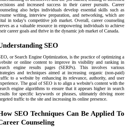
ecisions and increased success in their career pursuits. Career
ounseling also helps individuals develop essential skills such as
esume writing, interview preparation, and networking, which are
ital in today's competitive job market. Overall, career counseling
erves as a valuable resource in empowering individuals to achieve
heir career goals and thrive in the dynamic job market of Canada.
Understanding SEO
EO, or Search Engine Optimization, is the practice of optimizing a
ebsite or online content to improve its visibility and ranking in
search engine results pages (SERPs). This involves various
trategies and techniques aimed at increasing organic (non-paid)
raffic to a website by enhancing its relevance, authority, and user
xperience. The goal of SEO is to align a website's content with the
earch engine algorithms to ensure that it appears higher in search
esults for specific keywords or phrases, ultimately driving more
argeted traffic to the site and increasing its online presence.
How SEO Techniques Can Be Applied To
Career Counseling