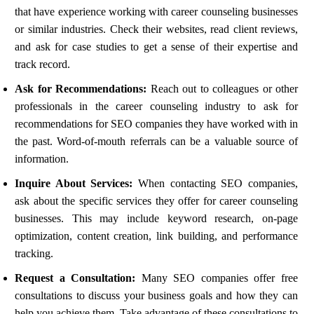
that have experience working with career counseling businesses
or similar industries. Check their websites, read client reviews,
and ask for case studies to get a sense of their expertise and
track record.
Ask for Recommendations:
Reach out to colleagues or other
professionals in the career counseling industry to ask for
recommendations for SEO companies they have worked with in
the past. Word-of-mouth referrals can be a valuable source of
information.
Inquire About Services:
When contacting SEO companies,
ask about the specific services they offer for career counseling
businesses. This may include keyword research, on-page
optimization, content creation, link building, and performance
tracking.
Request a Consultation:
Many SEO companies offer free
consultations to discuss your business goals and how they can
help you achieve them. Take advantage of these consultations to