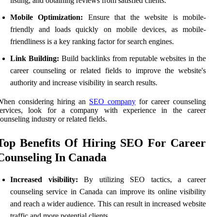
listing, and obtaining reviews from satisfied clients.
Mobile Optimization:
Ensure that the website is mobile-
friendly and loads quickly on mobile devices, as mobile-
friendliness is a key ranking factor for search engines.
Link Building:
Build backlinks from reputable websites in the
career counseling or related fields to improve the website's
authority and increase visibility in search results.
When considering hiring an
SEO company
for career counseling
services, look for a company with experience in the career
ounseling industry or related fields.
Top Benefits Of Hiring SEO For Career
Counseling In Canada
Increased visibility:
By utilizing SEO tactics, a career
counseling service in Canada can improve its online visibility
and reach a wider audience. This can result in increased website
traffic and more potential clients.