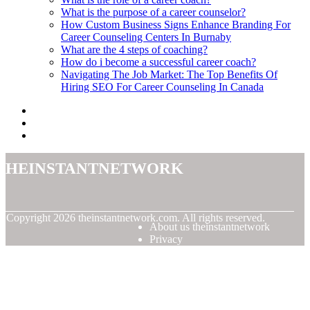
What is the purpose of a career counselor?
How Custom Business Signs Enhance Branding For
Career Counseling Centers In Burnaby
What are the 4 steps of coaching?
How do i become a successful career coach?
Navigating The Job Market: The Top Benefits Of
Hiring SEO For Career Counseling In Canada
theinstantnetwork
© Copyright
2026
theinstantnetwork.com. All rights reserved.
About us theinstantnetwork
Privacy