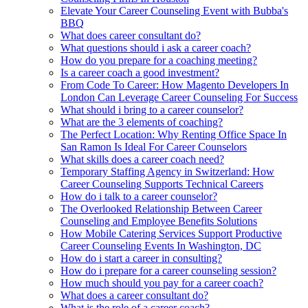
Elevate Your Career Counseling Event with Bubba's
BBQ
What does career consultant do?
What questions should i ask a career coach?
How do you prepare for a coaching meeting?
Is a career coach a good investment?
From Code To Career: How Magento Developers In
London Can Leverage Career Counseling For Success
What should i bring to a career counselor?
What are the 3 elements of coaching?
The Perfect Location: Why Renting Office Space In
San Ramon Is Ideal For Career Counselors
What skills does a career coach need?
Temporary Staffing Agency in Switzerland: How
Career Counseling Supports Technical Careers
How do i talk to a career counselor?
The Overlooked Relationship Between Career
Counseling and Employee Benefits Solutions
How Mobile Catering Services Support Productive
Career Counseling Events In Washington, DC
How do i start a career in consulting?
How do i prepare for a career counseling session?
How much should you pay for a career coach?
What does a career consultant do?
What is the role of a career coach?