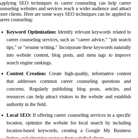
Applying SEO techniques to career counseling can help career
ounseling websites and services reach a wider audience and attract
ore clients. Here are some ways SEO techniques can be applied to
areer counseling:
Keyword Optimization:
Identify relevant keywords related to
career counseling services, such as "career advice," "job search
tips," or "resume writing." Incorporate these keywords naturally
into website content, blog posts, and meta tags to improve
search engine rankings.
Content Creation:
Create high-quality, informative content
that addresses common career counseling questions and
concerns. Regularly publishing blog posts, articles, and
resources can help attract visitors to the website and establish
authority in the field.
Local SEO:
If offering career counseling services in a specific
location, optimize the website for local search by including
location-based keywords, creating a Google My Business