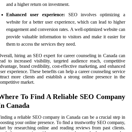
and a higher return on investment.
Enhanced user experience:
SEO involves optimizing a
website for a better user experience, which can lead to higher
engagement and conversion rates. A well-optimized website can
provide valuable information to visitors and make it easier for
them to access the services they need.
verall, hiring an SEO expert for career counseling in Canada can
ead to increased visibility, targeted audience reach, competitive
dvantage, brand credibility, cost-effective marketing, and enhanced
ser experience. These benefits can help a career counseling service
ttract more clients and establish a strong online presence in the
ompetitive market.
Where To Find A Reliable SEO Company
In Canada
inding a reliable SEO company in Canada can be a crucial step in
oosting your online presence. To find a trustworthy SEO company,
tart by researching online and reading reviews from past clients.