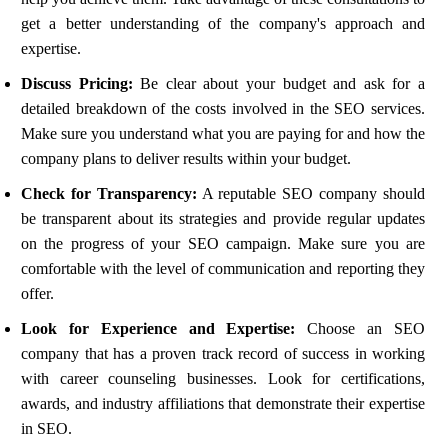
get a better understanding of the company's approach and
expertise.
Discuss Pricing:
Be clear about your budget and ask for a
detailed breakdown of the costs involved in the SEO services.
Make sure you understand what you are paying for and how the
company plans to deliver results within your budget.
Check for Transparency:
A reputable SEO company should
be transparent about its strategies and provide regular updates
on the progress of your SEO campaign. Make sure you are
comfortable with the level of communication and reporting they
offer.
Look for Experience and Expertise:
Choose an SEO
company that has a proven track record of success in working
with career counseling businesses. Look for certifications,
awards, and industry affiliations that demonstrate their expertise
in SEO.