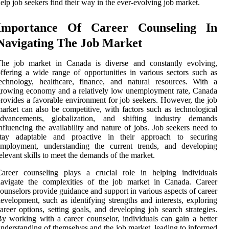
elp job seekers find their way in the ever-evolving job market.
Importance Of Career Counseling In
Navigating The Job Market
The job market in Canada is diverse and constantly evolving,
ffering a wide range of opportunities in various sectors such as
echnology, healthcare, finance, and natural resources. With a
rowing economy and a relatively low unemployment rate, Canada
rovides a favorable environment for job seekers. However, the job
arket can also be competitive, with factors such as technological
advancements, globalization, and shifting industry demands
nfluencing the availability and nature of jobs. Job seekers need to
stay adaptable and proactive in their approach to securing
employment, understanding the current trends, and developing
elevant skills to meet the demands of the market.
Career counseling plays a crucial role in helping individuals
navigate the complexities of the job market in Canada. Career
ounselors provide guidance and support in various aspects of career
evelopment, such as identifying strengths and interests, exploring
areer options, setting goals, and developing job search strategies.
y working with a career counselor, individuals can gain a better
nderstanding of themselves and the job market, leading to informed