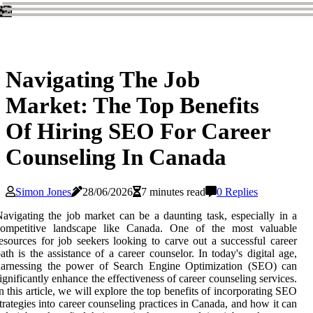
Navigating The Job
Market: The Top Benefits
Of Hiring SEO For Career
Counseling In Canada
Simon Jones
28/06/2026
7 minutes read
0 Replies
avigating the job market can be a daunting task, especially in a
competitive landscape like Canada. One of the most valuable
esources for job seekers looking to carve out a successful career
ath is the assistance of a career counselor. In today's digital age,
harnessing the power of Search Engine Optimization (SEO) can
ignificantly enhance the effectiveness of career counseling services.
n this article, we will explore the top benefits of incorporating SEO
trategies into career counseling practices in Canada, and how it can