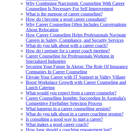
Why Combining Narcissistic Counseling With Career
Counseling Is Necessary For Self Improvement
What is the purpose of career counseling?
How do i become a good career consultant?
Why Career Counseling Often Includes Conversations
About Relocation
How Career Counseling Helps Professionals Navigate
Careers in Safety, Compliance, and Security Services
What do you talk about with a career coach?
How do i prepare for a career coach meeting?
Career Counseling for Professionals Working in
Specialized Industries
Securing Your Future In Akron: The Role Of Insurance
Companies In Career Counseling
Elevate Your Career with IT Support in Valley Village
Boost Workplace Growth with Career Counseling and
Lunch Catering
What would you expect from a career counselor?
Career Counselling Insights: Succeeding In Australia's
Competitive Firefighter Selection Process
What happens in a career counselling session?
What do you talk about in a career coaching session?
Is consulting a good way to start a career?
What makes a good career coach?
How long should a coaching engagement last?