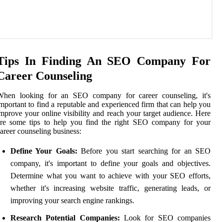
Tips In Finding An SEO Company For
Career Counseling
When looking for an SEO company for career counseling, it's
mportant to find a reputable and experienced firm that can help you
mprove your online visibility and reach your target audience. Here
are some tips to help you find the right SEO company for your
areer counseling business:
Define Your Goals:
Before you start searching for an SEO
company, it's important to define your goals and objectives.
Determine what you want to achieve with your SEO efforts,
whether it's increasing website traffic, generating leads, or
improving your search engine rankings.
Research Potential Companies:
Look for SEO companies