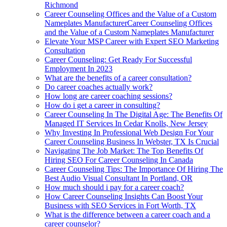
Richmond
Career Counseling Offices and the Value of a Custom
Nameplates ManufacturerCareer Counseling Offices
and the Value of a Custom Nameplates Manufacturer
Elevate Your MSP Career with Expert SEO Marketing
Consultation
Career Counseling: Get Ready For Successful
Employment In 2023
What are the benefits of a career consultation?
Do career coaches actually work?
How long are career coaching sessions?
How do i get a career in consulting?
Career Counseling In The Digital Age: The Benefits Of
Managed IT Services In Cedar Knolls, New Jersey
Why Investing In Professional Web Design For Your
Career Counseling Business In Webster, TX Is Crucial
Navigating The Job Market: The Top Benefits Of
Hiring SEO For Career Counseling In Canada
Career Counseling Tips: The Importance Of Hiring The
Best Audio Visual Consultant In Portland, OR
How much should i pay for a career coach?
How Career Counseling Insights Can Boost Your
Business with SEO Services in Fort Worth, TX
What is the difference between a career coach and a
career counselor?