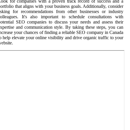
ook for companies with a proven track record of success and a
ortfolio that aligns with your business goals. Additionally, consider
asking for recommendations from other businesses or industry
olleagues. It's also important to schedule consultations with
otential SEO companies to discuss your needs and assess their
xpertise and communication style. By taking these steps, you can
ncrease your chances of finding a reliable SEO company in Canada
o help elevate your online visibility and drive organic traffic to your
ebsite.