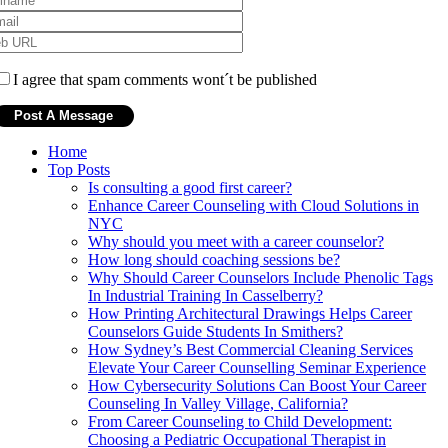
I agree that spam comments wont´t be published
Home
Top Posts
Is consulting a good first career?
Enhance Career Counseling with Cloud Solutions in
NYC
Why should you meet with a career counselor?
How long should coaching sessions be?
Why Should Career Counselors Include Phenolic Tags
In Industrial Training In Casselberry?
How Printing Architectural Drawings Helps Career
Counselors Guide Students In Smithers?
How Sydney’s Best Commercial Cleaning Services
Elevate Your Career Counselling Seminar Experience
How Cybersecurity Solutions Can Boost Your Career
Counseling In Valley Village, California?
From Career Counseling to Child Development:
Choosing a Pediatric Occupational Therapist in