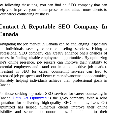
By following these tips, you can find an SEO company that can
elp you improve your online presence and attract more clients to
our career counseling business.
Contact A Reputable SEO Company In
Canada
avigating the job market in Canada can be challenging, especially
for individuals seeking career counseling services. Hiring a
professional SEO company can greatly enhance one's chances of
uccess in finding suitable employment opportunities. By optimizing
ne's online presence, job seekers can improve their visibility to
otential employers and stand out in a competitive job market.
Investing in SEO for career counseling services can lead to
ncreased job prospects and better career advancement opportunities,
ltimately helping individuals achieve their professional goals in
Canada.
or those seeking top-notch SEO services for career counseling in
Canada,
Let's Get Optimized
is the go-to company. With a solid
eputation for delivering high-quality SEO solutions, Let's Get
Optimized has helped numerous clients improve their online
visibility and secure job opportunities. In addition to their