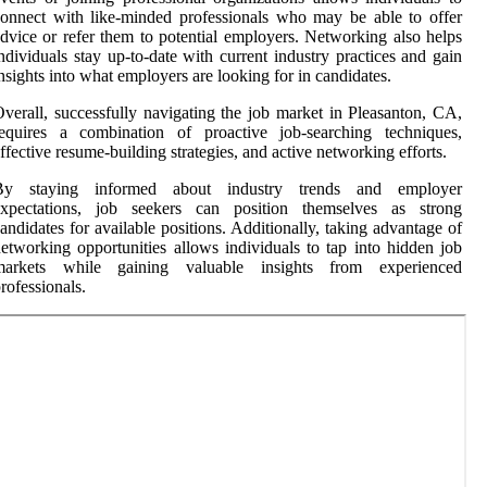
onnect with like-minded professionals who may be able to offer
dvice or refer them to potential employers. Networking also helps
ndividuals stay up-to-date with current industry practices and gain
nsights into what employers are looking for in candidates.
verall, successfully navigating the job market in Pleasanton, CA,
requires a combination of proactive job-searching techniques,
ffective resume-building strategies, and active networking efforts.
By staying informed about industry trends and employer
expectations, job seekers can position themselves as strong
andidates for available positions. Additionally, taking advantage of
etworking opportunities allows individuals to tap into hidden job
markets while gaining valuable insights from experienced
rofessionals.