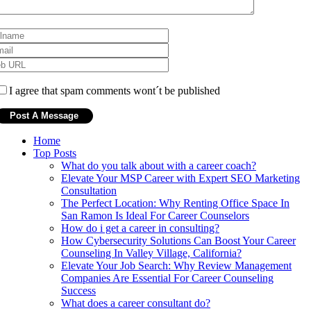
I agree that spam comments wont´t be published
Home
Top Posts
What do you talk about with a career coach?
Elevate Your MSP Career with Expert SEO Marketing
Consultation
The Perfect Location: Why Renting Office Space In
San Ramon Is Ideal For Career Counselors
How do i get a career in consulting?
How Cybersecurity Solutions Can Boost Your Career
Counseling In Valley Village, California?
Elevate Your Job Search: Why Review Management
Companies Are Essential For Career Counseling
Success
What does a career consultant do?