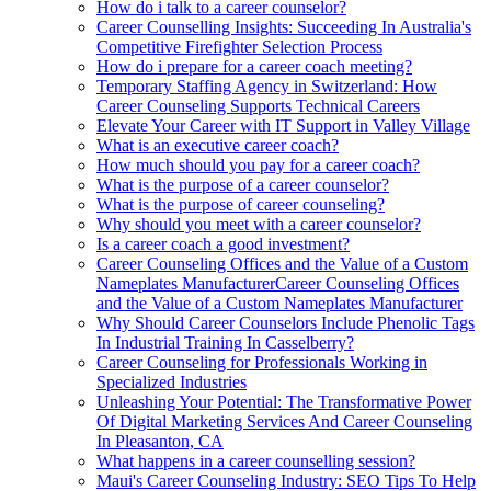
How do i talk to a career counselor?
Career Counselling Insights: Succeeding In Australia's
Competitive Firefighter Selection Process
How do i prepare for a career coach meeting?
Temporary Staffing Agency in Switzerland: How
Career Counseling Supports Technical Careers
Elevate Your Career with IT Support in Valley Village
What is an executive career coach?
How much should you pay for a career coach?
What is the purpose of a career counselor?
What is the purpose of career counseling?
Why should you meet with a career counselor?
Is a career coach a good investment?
Career Counseling Offices and the Value of a Custom
Nameplates ManufacturerCareer Counseling Offices
and the Value of a Custom Nameplates Manufacturer
Why Should Career Counselors Include Phenolic Tags
In Industrial Training In Casselberry?
Career Counseling for Professionals Working in
Specialized Industries
Unleashing Your Potential: The Transformative Power
Of Digital Marketing Services And Career Counseling
In Pleasanton, CA
What happens in a career counselling session?
Maui's Career Counseling Industry: SEO Tips To Help