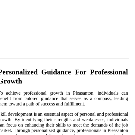
Personalized Guidance For Professional
Growth
To achieve professional growth in Pleasanton, individuals can
enefit from tailored guidance that serves as a compass, leading
hem toward a path of success and fulfillment.
kill development is an essential aspect of personal and professional
rowth. By identifying their strengths and weaknesses, individuals
an focus on enhancing their skills to meet the demands of the job
arket. Through personalized guidance, professionals in Pleasanton