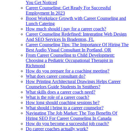
You Get Noticed
Career Counseling: Get Ready For Successful
Employment In 2023
Boost Workplace Growth with Career Counseling and
Lunch Catering
How much should i pay for a career coach?
Career Counseling Redefined: Integrating Web Design
And SEO Services In Bradenton, FL
Career Counseling Tips: The Importance Of Hiring The
Best Audio Visual Consultant In Portland, OR
From Career Counseling to Child Development:
Choosing a Pediatric Occupational Therapist in
Richmond
How do you prepare for a coaching meeting?
What does career consultant do?
How Printing Architectural Drawings Helps Career
Counselors Guide Students In Smithers?
What skills does a career coach need?
What is the role of a career coach?
How long should coaching sessions be?
What should i bring to a career counselor?
Navigating The Job Market: The Top Benefits Of
Hiring SEO For Career Counseling In Canada
How do you become a successful job coach?
Do career coaches actually work?