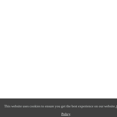
This website uses cookies to ensure you get the best experience on our website.
Policy
.