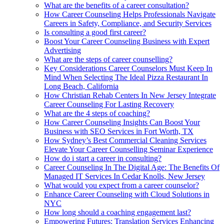
What are the benefits of a career consultation?
How Career Counseling Helps Professionals Navigate
Careers in Safety, Compliance, and Security Services
Is consulting a good first career?
Boost Your Career Counseling Business with Expert
Advertising
What are the steps of career counselling?
Key Considerations Career Counselors Must Keep In
Mind When Selecting The Ideal Pizza Restaurant In
Long Beach, California
How Christian Rehab Centers In New Jersey Integrate
Career Counseling For Lasting Recovery
What are the 4 steps of coaching?
How Career Counseling Insights Can Boost Your
Business with SEO Services in Fort Worth, TX
How Sydney’s Best Commercial Cleaning Services
Elevate Your Career Counselling Seminar Experience
How do i start a career in consulting?
Career Counseling In The Digital Age: The Benefits Of
Managed IT Services In Cedar Knolls, New Jersey
What would you expect from a career counselor?
Enhance Career Counseling with Cloud Solutions in
NYC
How long should a coaching engagement last?
Empowering Futures: Translation Services Enhancing