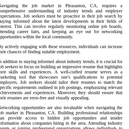
Navigating the job market in Pleasanton, CA, requires a
comprehensive understanding of industry trends and employer
xpectations. Job seekers must be proactive in their job search by
taying informed about the latest developments in their fields of
nterest. This can involve regularly monitoring online job boards,
attending career fairs, and keeping an eye out for networking
pportunities within the local community.
y actively engaging with these resources, individuals can increase
heir chances of finding suitable employment.
n addition to staying informed about industry trends, it is crucial for
ob seekers to focus on building an impressive resume that highlights
heir skills and experiences. A well-crafted resume serves as a
arketing tool that showcases one's qualifications to potential
mployers. Job seekers should tailor their resumes to match the
pecific requirements outlined in job postings, emphasizing relevant
chievements and experiences. Moreover, they should ensure that
heir resumes are error-free and visually appealing.
etworking opportunities are also invaluable when navigating the
ob market in Pleasanton, CA. Building professional relationships
can provide access to hidden job opportunities and insider
nformation about companies hiring in the area. Attending industry
vents or joining professional organizations allows individuals to