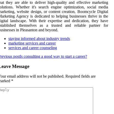
hat they are able to deliver high-quality and effective marketing
olutions. Whether it's search engine optimization, social media
arketing, website design, or content creation, Boomcycle Digital
arketing Agency is dedicated to helping businesses thrive in the
igital landscape. With their expertise and dedication, they have
established themselves as a trusted and reliable partner for
usinesses in Pleasanton and beyond.
staying informed about industry trends
marketing services and career
services and career counseling
revious post
Is consulting a good way to start a career?
Leave Message
our email address will not be published.
Required fields are
marked
*