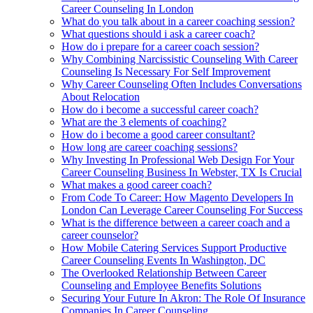
Career Counseling In London
What do you talk about in a career coaching session?
What questions should i ask a career coach?
How do i prepare for a career coach session?
Why Combining Narcissistic Counseling With Career
Counseling Is Necessary For Self Improvement
Why Career Counseling Often Includes Conversations
About Relocation
How do i become a successful career coach?
What are the 3 elements of coaching?
How do i become a good career consultant?
How long are career coaching sessions?
Why Investing In Professional Web Design For Your
Career Counseling Business In Webster, TX Is Crucial
What makes a good career coach?
From Code To Career: How Magento Developers In
London Can Leverage Career Counseling For Success
What is the difference between a career coach and a
career counselor?
How Mobile Catering Services Support Productive
Career Counseling Events In Washington, DC
The Overlooked Relationship Between Career
Counseling and Employee Benefits Solutions
Securing Your Future In Akron: The Role Of Insurance
Companies In Career Counseling