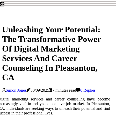
Unleashing Your Potential:
The Transformative Power
Of Digital Marketing
Services And Career
Counseling In Pleasanton,
CA
Simon Jones
30/09/2025
7 minutes read
0 Replies
Digital marketing services and career counseling have become
ncreasingly vital in today's competitive job market. In Pleasanton,
A, individuals are seeking ways to unleash their potential and find
uccess in their professional lives.