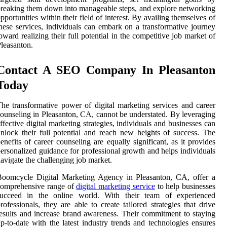
reaking them down into manageable steps, and explore networking
pportunities within their field of interest. By availing themselves of
hese services, individuals can embark on a transformative journey
oward realizing their full potential in the competitive job market of
leasanton.
Contact A SEO Company In Pleasanton
Today
he transformative power of digital marketing services and career
ounseling in Pleasanton, CA, cannot be understated. By leveraging
ffective digital marketing strategies, individuals and businesses can
nlock their full potential and reach new heights of success. The
enefits of career counseling are equally significant, as it provides
ersonalized guidance for professional growth and helps individuals
avigate the challenging job market.
Boomcycle Digital Marketing Agency in Pleasanton, CA, offer a
comprehensive range of
digital marketing service
to help businesses
succeed in the online world. With their team of experienced
rofessionals, they are able to create tailored strategies that drive
esults and increase brand awareness. Their commitment to staying
p-to-date with the latest industry trends and technologies ensures