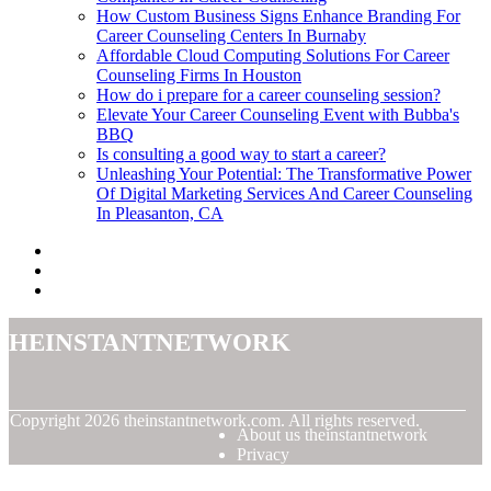
How Custom Business Signs Enhance Branding For
Career Counseling Centers In Burnaby
Affordable Cloud Computing Solutions For Career
Counseling Firms In Houston
How do i prepare for a career counseling session?
Elevate Your Career Counseling Event with Bubba's
BBQ
Is consulting a good way to start a career?
Unleashing Your Potential: The Transformative Power
Of Digital Marketing Services And Career Counseling
In Pleasanton, CA
theinstantnetwork
© Copyright
2026
theinstantnetwork.com. All rights reserved.
About us theinstantnetwork
Privacy