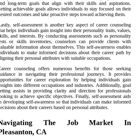
nd long-term goals that align with their skills and aspirations.
etting achievable goals allows individuals to stay focused on their
esired outcomes and take proactive steps toward achieving them.
astly, self-assessment is another key aspect of career counseling
hat helps individuals gain insight into their personality traits, values,
kills, and interests. By conducting assessments such as personality
ests or skills inventories, counselors can provide clients with
aluable information about themselves. This self-awareness enables
ndividuals to make informed decisions about their career path by
ligning their personal attributes with suitable occupations.
Career counseling offers numerous benefits for those seeking
uidance in navigating their professional journeys. It provides
pportunities for career exploration by helping individuals gain
nsights into different occupations and industries. Additionally, goal
etting assists in providing clarity and direction for professionals
ooking to achieve specific objectives. Finally, self-assessment aids
n developing self-awareness so that individuals can make informed
ecisions about their careers based on personal attributes.
Navigating The Job Market In
Pleasanton, CA