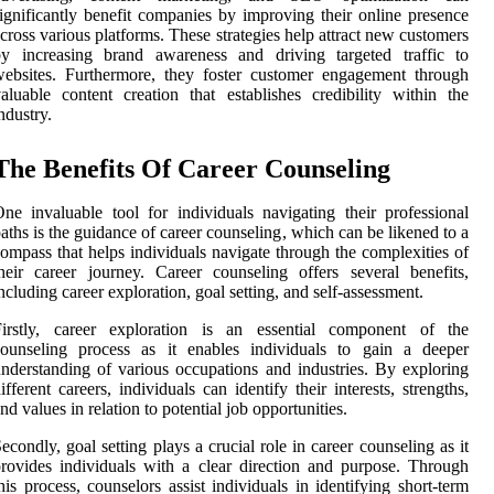
ignificantly benefit companies by improving their online presence
cross various platforms. These strategies help attract new customers
by increasing brand awareness and driving targeted traffic to
ebsites. Furthermore, they foster customer engagement through
aluable content creation that establishes credibility within the
ndustry.
The Benefits Of Career Counseling
ne invaluable tool for individuals navigating their professional
aths is the guidance of career counseling, which can be likened to a
ompass that helps individuals navigate through the complexities of
heir career journey. Career counseling offers several benefits,
ncluding career exploration, goal setting, and self-assessment.
Firstly, career exploration is an essential component of the
counseling process as it enables individuals to gain a deeper
nderstanding of various occupations and industries. By exploring
ifferent careers, individuals can identify their interests, strengths,
nd values in relation to potential job opportunities.
econdly, goal setting plays a crucial role in career counseling as it
rovides individuals with a clear direction and purpose. Through
his process, counselors assist individuals in identifying short-term