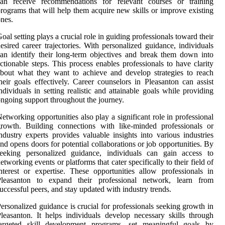
can receive recommendations for relevant courses or training
rograms that will help them acquire new skills or improve existing
nes.
oal setting plays a crucial role in guiding professionals toward their
esired career trajectories. With personalized guidance, individuals
an identify their long-term objectives and break them down into
ctionable steps. This process enables professionals to have clarity
bout what they want to achieve and develop strategies to reach
heir goals effectively. Career counselors in Pleasanton can assist
ndividuals in setting realistic and attainable goals while providing
ngoing support throughout the journey.
etworking opportunities also play a significant role in professional
rowth. Building connections with like-minded professionals or
ndustry experts provides valuable insights into various industries
nd opens doors for potential collaborations or job opportunities. By
seeking personalized guidance, individuals can gain access to
etworking events or platforms that cater specifically to their field of
nterest or expertise. These opportunities allow professionals in
Pleasanton to expand their professional network, learn from
uccessful peers, and stay updated with industry trends.
ersonalized guidance is crucial for professionals seeking growth in
leasanton. It helps individuals develop necessary skills through
targeted skill development programs, set meaningful goals by