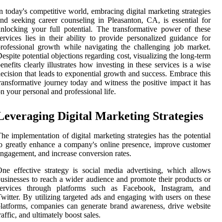
n today's competitive world, embracing digital marketing strategies
nd seeking career counseling in Pleasanton, CA, is essential for
nlocking your full potential. The transformative power of these
ervices lies in their ability to provide personalized guidance for
rofessional growth while navigating the challenging job market.
espite potential objections regarding cost, visualizing the long-term
enefits clearly illustrates how investing in these services is a wise
ecision that leads to exponential growth and success. Embrace this
ransformative journey today and witness the positive impact it has
n your personal and professional life.
Leveraging Digital Marketing Strategies
he implementation of digital marketing strategies has the potential
o greatly enhance a company's online presence, improve customer
ngagement, and increase conversion rates.
ne effective strategy is social media advertising, which allows
usinesses to reach a wider audience and promote their products or
services through platforms such as Facebook, Instagram, and
witter. By utilizing targeted ads and engaging with users on these
latforms, companies can generate brand awareness, drive website
raffic, and ultimately boost sales.