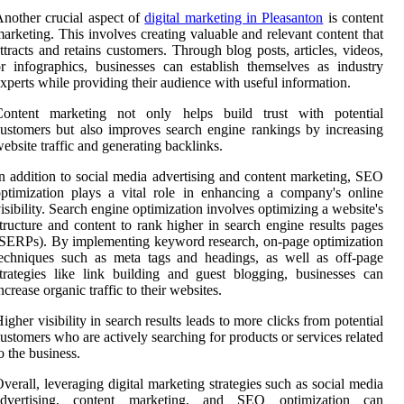
nother crucial aspect of
digital marketing in Pleasanton
is content
arketing. This involves creating valuable and relevant content that
ttracts and retains customers. Through blog posts, articles, videos,
r infographics, businesses can establish themselves as industry
xperts while providing their audience with useful information.
Content marketing not only helps build trust with potential
ustomers but also improves search engine rankings by increasing
ebsite traffic and generating backlinks.
n addition to social media advertising and content marketing, SEO
ptimization plays a vital role in enhancing a company's online
isibility. Search engine optimization involves optimizing a website's
tructure and content to rank higher in search engine results pages
SERPs). By implementing keyword research, on-page optimization
echniques such as meta tags and headings, as well as off-page
trategies like link building and guest blogging, businesses can
ncrease organic traffic to their websites.
igher visibility in search results leads to more clicks from potential
ustomers who are actively searching for products or services related
o the business.
verall, leveraging digital marketing strategies such as social media
advertising, content marketing, and SEO optimization can