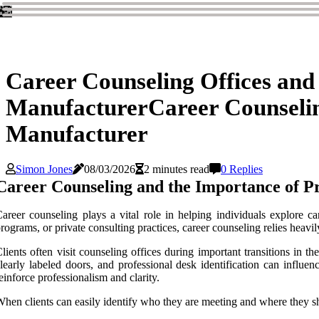
Career Counseling Offices and
ManufacturerCareer Counselin
Manufacturer
Simon Jones
08/03/2026
2 minutes read
0 Replies
Career Counseling and the Importance of Pr
areer counseling plays a vital role in helping individuals explore c
rograms, or private consulting practices, career counseling relies heav
lients often visit counseling offices during important transitions in t
learly labeled doors, and professional desk identification can influe
einforce professionalism and clarity.
hen clients can easily identify who they are meeting and where they s