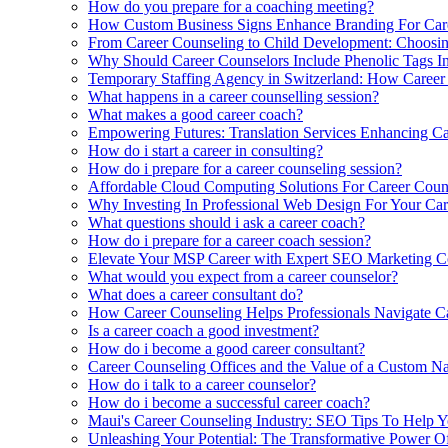
How do you prepare for a coaching meeting?
How Custom Business Signs Enhance Branding For Care
From Career Counseling to Child Development: Choosing
Why Should Career Counselors Include Phenolic Tags In 
Temporary Staffing Agency in Switzerland: How Career 
What happens in a career counselling session?
What makes a good career coach?
Empowering Futures: Translation Services Enhancing C
How do i start a career in consulting?
How do i prepare for a career counseling session?
Affordable Cloud Computing Solutions For Career Coun
Why Investing In Professional Web Design For Your Car
What questions should i ask a career coach?
How do i prepare for a career coach session?
Elevate Your MSP Career with Expert SEO Marketing Co
What would you expect from a career counselor?
What does a career consultant do?
How Career Counseling Helps Professionals Navigate Car
Is a career coach a good investment?
How do i become a good career consultant?
Career Counseling Offices and the Value of a Custom N
How do i talk to a career counselor?
How do i become a successful career coach?
Maui's Career Counseling Industry: SEO Tips To Help 
Unleashing Your Potential: The Transformative Power O