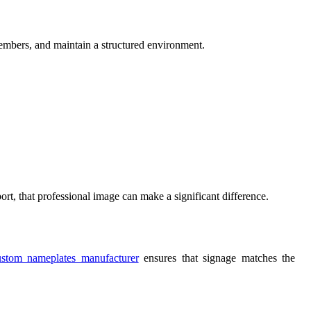
members, and maintain a structured environment.
rt, that professional image can make a significant difference.
ustom nameplates manufacturer
ensures that signage matches the