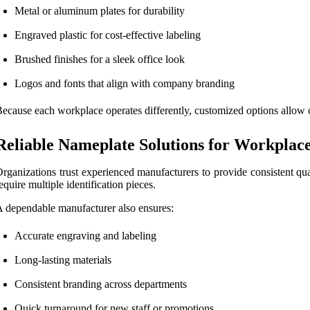
Metal or aluminum plates for durability
Engraved plastic for cost-effective labeling
Brushed finishes for a sleek office look
Logos and fonts that align with company branding
ecause each workplace operates differently, customized options allow org
Reliable Nameplate Solutions for Workplac
rganizations trust experienced manufacturers to provide consistent qual
equire multiple identification pieces.
 dependable manufacturer also ensures:
Accurate engraving and labeling
Long-lasting materials
Consistent branding across departments
Quick turnaround for new staff or promotions