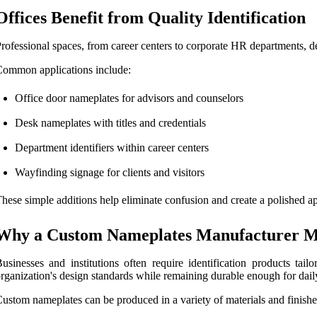
Offices Benefit from Quality Identification
rofessional spaces, from career centers to corporate HR departments, d
ommon applications include:
Office door nameplates for advisors and counselors
Desk nameplates with titles and credentials
Department identifiers within career centers
Wayfinding signage for clients and visitors
hese simple additions help eliminate confusion and create a polished ap
Why a Custom Nameplates Manufacturer M
usinesses and institutions often require identification products ta
rganization's design standards while remaining durable enough for dail
ustom nameplates can be produced in a variety of materials and finishe