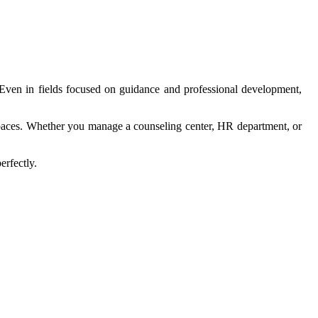
e. Even in fields focused on guidance and professional development,
l spaces. Whether you manage a counseling center, HR department, or
erfectly.