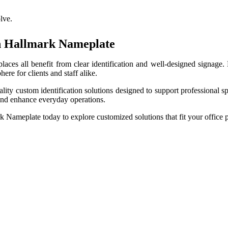
lve.
th Hallmark Nameplate
kplaces all benefit from clear identification and well-designed signag
ere for clients and staff alike.
uality custom identification solutions designed to support professiona
 and enhance everyday operations.
k Nameplate today to explore customized solutions that fit your office p