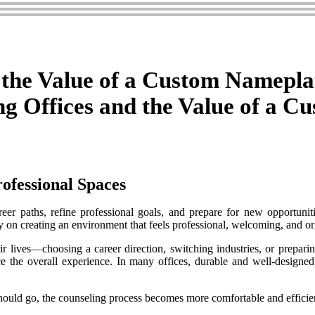
 the Value of a Custom Namepla
g Offices and the Value of a C
ofessional Spaces
areer paths, refine professional goals, and prepare for new opportuni
ily on creating an environment that feels professional, welcoming, and o
heir lives—choosing a career direction, switching industries, or prepar
nce the overall experience. In many offices, durable and well-designe
hould go, the counseling process becomes more comfortable and efficie