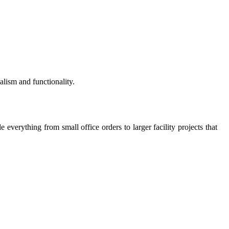
alism and functionality.
everything from small office orders to larger facility projects that