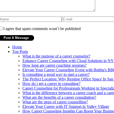
I agree that spam comments wont´t be published
Home
Top Posts
What is the purpose of a career counselor?
Enhance Career Counseling with Cloud Solutions in N
How long are career coaching sessions?
Elevate Your Career Counseling Event with Bubba's B
Is consulting a good way to start a career?
The Perfect Location: Why Renting Office Space In San
How do i get a career in consulting?
Career Counseling for Professionals Working in Specializ
What is the difference between a career coach and a care
What are the benefits of a career consultation?
What are the steps of career counselling?
Elevate Your Career with IT Support in Valley Village
How Career Counseling Insights Can Boost Your Busine