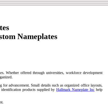
tes
ustom Nameplates
ties. Whether offered through universities, workforce development
rganized.
ing for advancement. Small details such as organized office layouts,
d identification products supplied by
Hallmark Nameplate Inc
help
nt.