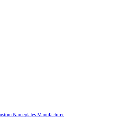
 Custom Nameplates Manufacturer
A