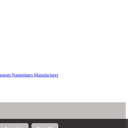
 Custom Nameplates Manufacturer