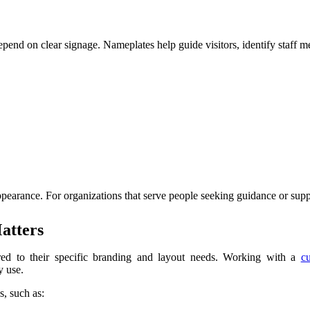
epend on clear signage. Nameplates help guide visitors, identify staff 
pearance. For organizations that serve people seeking guidance or suppo
atters
ilored to their specific branding and layout needs. Working with a
c
y use.
s, such as: