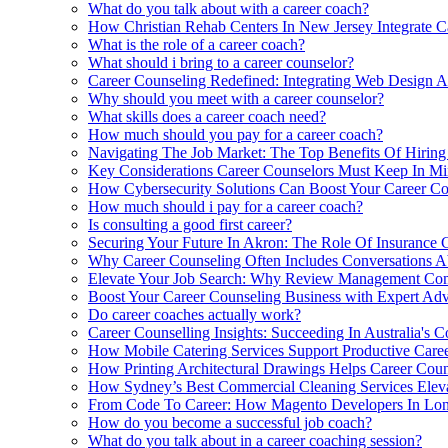
What do you talk about with a career coach?
How Christian Rehab Centers In New Jersey Integrate C
What is the role of a career coach?
What should i bring to a career counselor?
Career Counseling Redefined: Integrating Web Design 
Why should you meet with a career counselor?
What skills does a career coach need?
How much should you pay for a career coach?
Navigating The Job Market: The Top Benefits Of Hirin
Key Considerations Career Counselors Must Keep In Min
How Cybersecurity Solutions Can Boost Your Career Coun
How much should i pay for a career coach?
Is consulting a good first career?
Securing Your Future In Akron: The Role Of Insurance 
Why Career Counseling Often Includes Conversations A
Elevate Your Job Search: Why Review Management Comp
Boost Your Career Counseling Business with Expert Adv
Do career coaches actually work?
Career Counselling Insights: Succeeding In Australia's C
How Mobile Catering Services Support Productive Care
How Printing Architectural Drawings Helps Career Coun
How Sydney’s Best Commercial Cleaning Services Eleva
From Code To Career: How Magento Developers In Lon
How do you become a successful job coach?
What do you talk about in a career coaching session?