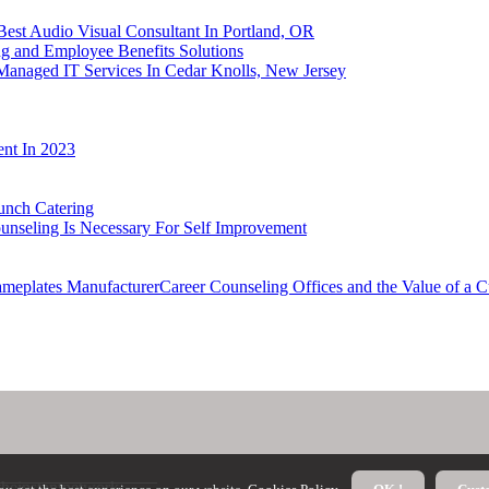
Best Audio Visual Consultant In Portland, OR
g and Employee Benefits Solutions
 Managed IT Services In Cedar Knolls, New Jersey
nt In 2023
unch Catering
unseling Is Necessary For Self Improvement
ameplates ManufacturerCareer Counseling Offices and the Value of a
theinstantnetwork