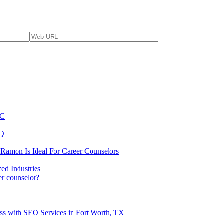
YC
BQ
 Ramon Is Ideal For Career Counselors
ed Industries
er counselor?
ss with SEO Services in Fort Worth, TX