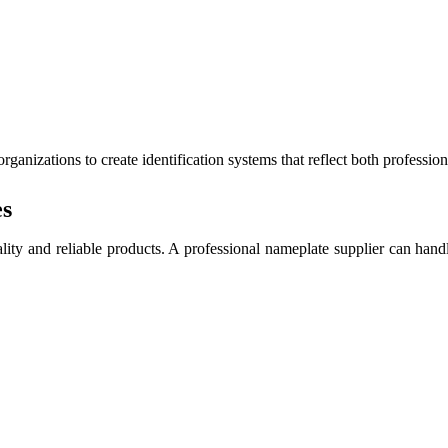
anizations to create identification systems that reflect both profession
es
ity and reliable products. A professional nameplate supplier can handle 