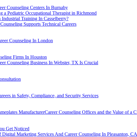
er Counseling Centers In Burnaby
 a Pediatric Occupational Therapist in Richmond
Industrial Training In Casselberry?
Counseling Supports Technical Careers
areer Counseling In London
seling Firms In Houston
eer Counseling Business In Webster, TX Is Crucial
nsultation
eers in Safety, Compliance, and Security Services
ameplates ManufacturerCareer Counseling Offices and the Value of a
You Get Noticed
f Digital Marketing Services And Career Counseling In Pleasanton, C