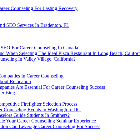
areer Counseling For Lasting Recovery
And SEO Services In Bradenton, FL
g SEO For Career Counseling In Canada
d When Selecting The Ideal Pizza Restaurant In Long Beach, Califor
seling In Valley Village, California?
Companies In Career Counseling
bout Relocation
anies Are Essential For Career Counseling Success
ertising
ompetitive Firefighter Selection Process
er Counseling Events In Washington, DC
selors Guide Students In Smithers?
te Your Career Counselling Seminar Experience
don Can Leverage Career Counseling For Success