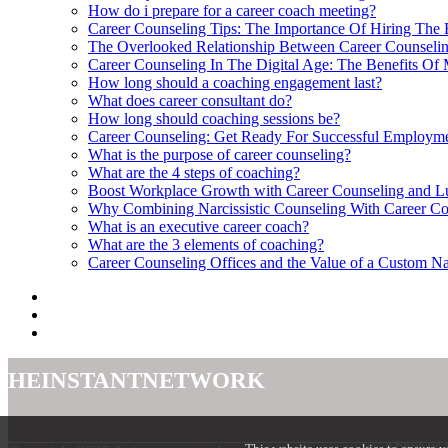
How do i prepare for a career coach meeting?
Career Counseling Tips: The Importance Of Hiring The 
The Overlooked Relationship Between Career Counselin
Career Counseling In The Digital Age: The Benefits Of
How long should a coaching engagement last?
What does career consultant do?
How long should coaching sessions be?
Career Counseling: Get Ready For Successful Employme
What is the purpose of career counseling?
What are the 4 steps of coaching?
Boost Workplace Growth with Career Counseling and L
Why Combining Narcissistic Counseling With Career Co
What is an executive career coach?
What are the 3 elements of coaching?
Career Counseling Offices and the Value of a Custom N
theinstantnetwork
About us 