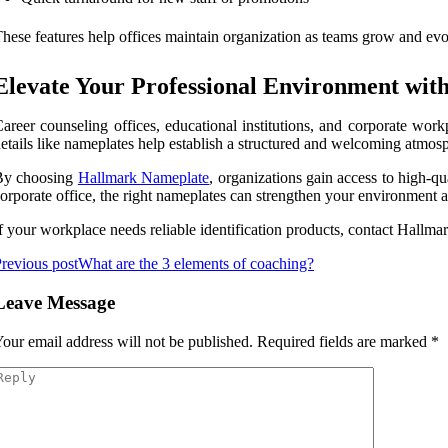
hese features help offices maintain organization as teams grow and evo
Elevate Your Professional Environment wi
areer counseling offices, educational institutions, and corporate wor
etails like nameplates help establish a structured and welcoming atmosph
By choosing
Hallmark Nameplate
, organizations gain access to high-q
orporate office, the right nameplates can strengthen your environment
f your workplace needs reliable identification products, contact Hallmar
revious post
What are the 3 elements of coaching?
Leave Message
our email address will not be published.
Required fields are marked
*